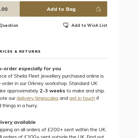
.00
Add to Bag
 Question
Add to Wish List
PRICES & RETURNS
-order especially for you
ece of Sheila Fleet Jewellery purchased online is
-order in our Orkney workshop. Standard UK
ake approximately
2-3 weeks
to make and ship.
note our
delivery timescales
and
get in touch
if
 things in a hurry.
livery available
pping on all orders of £200+ sent within the UK,
ll orders of £300+ sent outside the UK. Find out