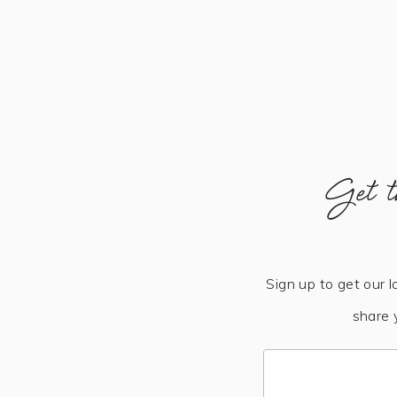
Get t
Sign up to get our l
share 