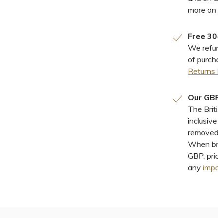
more on
Free 30
We refun
of purch
Returns 
Our GBP
The Brit
inclusiv
removed 
When bro
GBP, pri
any
impo