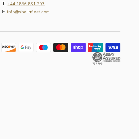
T:
+44 1856 861 203
E:
info@sheilafleet.com