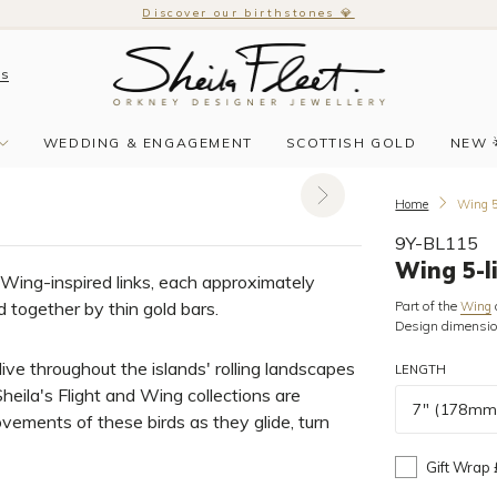
Discover our birthstones 💎
Us
WEDDING & ENGAGEMENT
SCOTTISH GOLD
NEW 
Home
Wing 5-
9Y-BL115
Wing 5-l
 Wing-inspired links, each approximately
 together by thin gold bars.
Part of the
Wing
Design dimensi
ive throughout the islands' rolling landscapes
LENGTH
heila's Flight and Wing collections are
7" (178mm
vements of these birds as they glide, turn
Gift Wrap