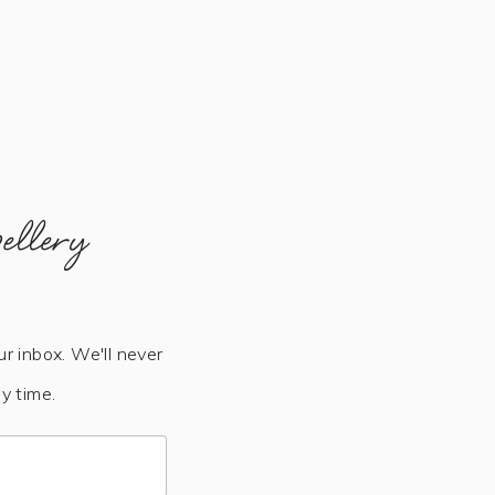
ellery
ur inbox. We'll never
y time.
Subscribe