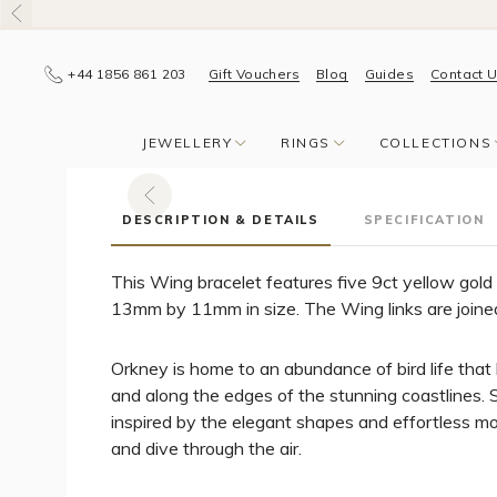
+44 1856 861 203
Gift Vouchers
Blog
Guides
Contact 
JEWELLERY
RINGS
COLLECTIONS
DESCRIPTION & DETAILS
SPECIFICATION
This Wing bracelet features five 9ct yellow gold
13mm by 11mm in size. The Wing links are joined
Orkney is home to an abundance of bird life that l
and along the edges of the stunning coastlines. S
inspired by the elegant shapes and effortless mo
and dive through the air.