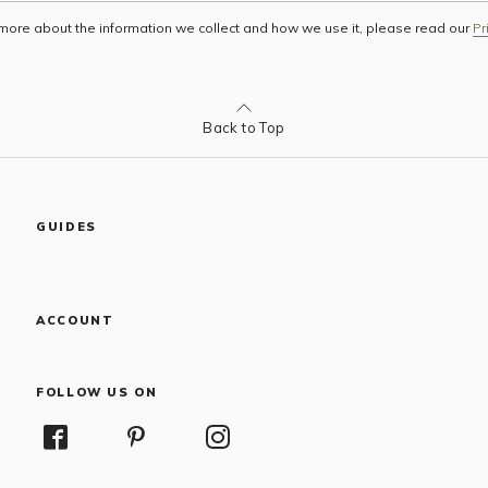
 more about the information we collect and how we use it, please read our
Pr
Back to Top
GUIDES
ACCOUNT
FOLLOW US ON