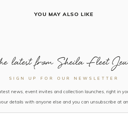
YOU MAY ALSO LIKE
he latest from Sheila Fleet Jew
SIGN UP FOR OUR NEWSLETTER
atest news, event invites and collection launches, right in yo
your details with anyone else and you can unsubscribe at an