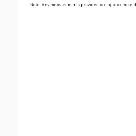
Note: Any measurements provided are approximate du