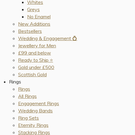
Whites
Greys
No Enamel
New Additions
Bestsellers
Wedding & Engagement 💍
Jewellery for Men
£99 and below
Ready to Ship ⭐️
Gold under £500
Scottish Gold
Rings
Rings
All Rings
Engagement Rings
Wedding Bands
Ring Sets
Eternity Rings
Stacking Rings