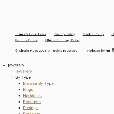
Terms & Conditions
Privacy Policy
Cookie Policy
U
Returns Policy
Ethical Sourcing Policy
© Sheila Fleet 2026. All rights reserved.
Website by
NB
Jewellery
Jewellery
By Type
Browse By Type
Rings
Necklaces
Pendants
Earrings
Bracelets