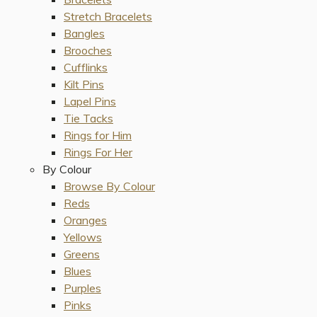
Stretch Bracelets
Bangles
Brooches
Cufflinks
Kilt Pins
Lapel Pins
Tie Tacks
Rings for Him
Rings For Her
By Colour
Browse By Colour
Reds
Oranges
Yellows
Greens
Blues
Purples
Pinks