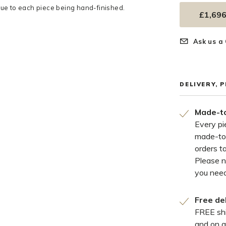
e to each piece being hand-finished.
£1,696
Ask us a
DELIVERY, 
Made-to
Every pi
made-to
orders t
Please 
you need
Free de
FREE shi
and on a