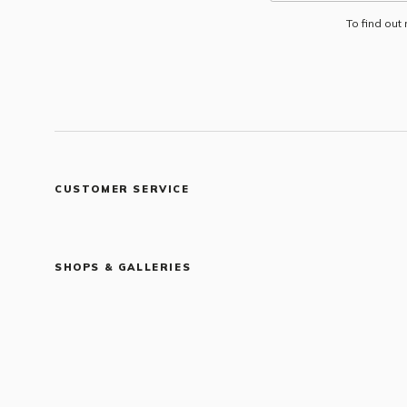
To find out
CUSTOMER SERVICE
SHOPS & GALLERIES