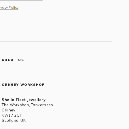
ivacy Policy
.
ABOUT US
ORKNEY WORKSHOP
Sheila Fleet Jewellery
The Workshop, Tankerness
Orkney
KW17 2QT
Scotland, UK