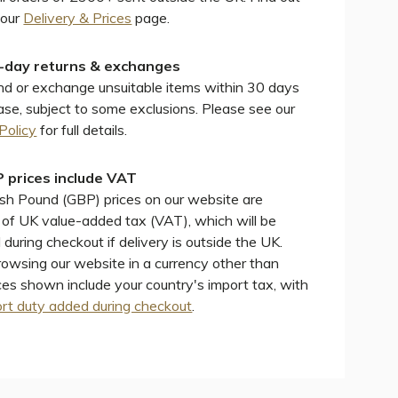
 our
Delivery & Prices
page.
-day returns & exchanges
d or exchange unsuitable items within 30 days
ase, subject to some exclusions. Please see our
Policy
for full details.
 prices include VAT
ish Pound (GBP) prices on our website are
e of UK value-added tax (VAT), which will be
during checkout if delivery is outside the UK.
wsing our website in a currency other than
ces shown include your country's import tax, with
rt duty added during checkout
.