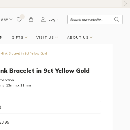
Login
GBP
🌟
GIFTS
VISIT US
ABOUT US
link Bracelet in 9ct Yellow Gold
ink Bracelet in 9ct Yellow Gold
collection
ons:
13mm x 11mm
)
 £3.95