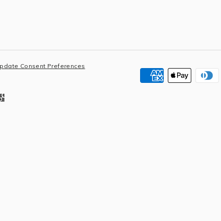
pdate Consent Preferences