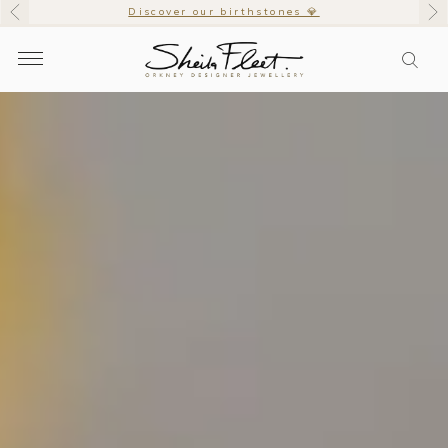
Discover our birthstones 💎