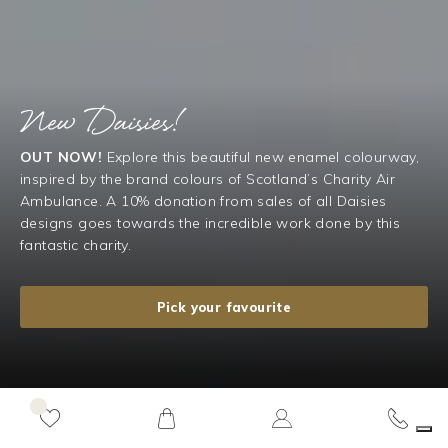
New Daisies!
OUT NOW!
Explore this beautiful new enamel colourway,
inspired by the brand colours of Scotland’s Charity Air
Ambulance. A 10% donation from sales of all Daisies
designs goes towards the incredible work done by this
fantastic charity.
Pick your favourite