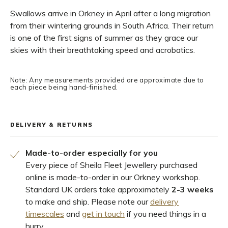
Swallows arrive in Orkney in April after a long migration
from their wintering grounds in South Africa. Their return
is one of the first signs of summer as they grace our
skies with their breathtaking speed and acrobatics.
Note: Any measurements provided are approximate due to
each piece being hand-finished.
DELIVERY & RETURNS
Made-to-order especially for you
Every piece of Sheila Fleet Jewellery purchased
online is made-to-order in our Orkney workshop.
Standard UK orders take approximately
2-3 weeks
to make and ship. Please note our
delivery
timescales
and
get in touch
if you need things in a
hurry.