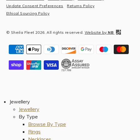
Update Consent Preferences
Returns Policy
Ethical Sourcing Policy
© Sheila Fleet 2026. All rights reserved.
Website by
NB
Jewellery
Jewellery
By Type
Browse By Type
Rings
Necklaces