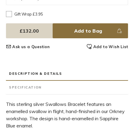
Gift Wrap £3.95
£132.00
Add to Bag
Ask us a Question
Add to Wish List
DESCRIPTION & DETAILS
SPECIFICATION
This sterling silver Swallows Bracelet features an
enamelled swallow in flight, hand-finished in our Orkney
workshop. The design is hand-enamelled in Sapphire
Blue enamel.