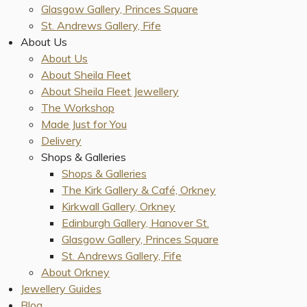
Glasgow Gallery, Princes Square
St. Andrews Gallery, Fife
About Us
About Us
About Sheila Fleet
About Sheila Fleet Jewellery
The Workshop
Made Just for You
Delivery
Shops & Galleries
Shops & Galleries
The Kirk Gallery & Café, Orkney
Kirkwall Gallery, Orkney
Edinburgh Gallery, Hanover St.
Glasgow Gallery, Princes Square
St. Andrews Gallery, Fife
About Orkney
Jewellery Guides
Blog