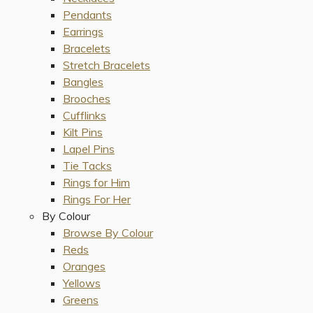
Pendants
Earrings
Bracelets
Stretch Bracelets
Bangles
Brooches
Cufflinks
Kilt Pins
Lapel Pins
Tie Tacks
Rings for Him
Rings For Her
By Colour
Browse By Colour
Reds
Oranges
Yellows
Greens