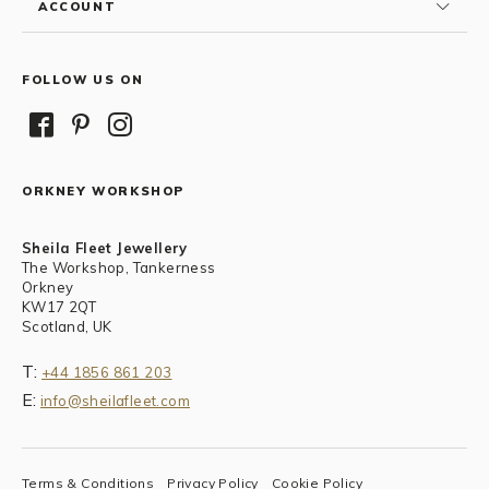
ACCOUNT
FOLLOW US ON
ORKNEY WORKSHOP
Sheila Fleet Jewellery
The Workshop, Tankerness
Orkney
KW17 2QT
Scotland, UK
T:
+44 1856 861 203
E:
info@sheilafleet.com
Terms & Conditions
Privacy Policy
Cookie Policy