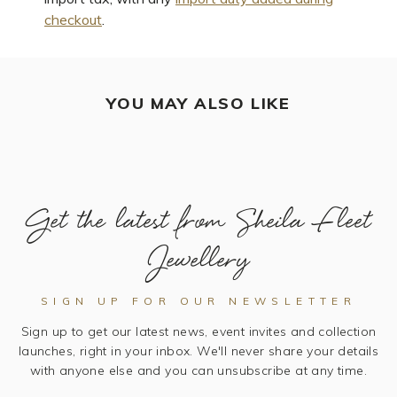
checkout
.
YOU MAY ALSO LIKE
Get the latest from Sheila Fleet
Jewellery
SIGN UP FOR OUR NEWSLETTER
Sign up to get our latest news, event invites and collection
launches, right in your inbox. We'll never share your details
with anyone else and you can unsubscribe at any time.