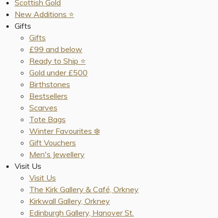
Scottish Gold
New Additions ⭐️
Gifts
Gifts
£99 and below
Ready to Ship ⭐️
Gold under £500
Birthstones
Bestsellers
Scarves
Tote Bags
Winter Favourites ❄️
Gift Vouchers
Men's Jewellery
Visit Us
Visit Us
The Kirk Gallery & Café, Orkney
Kirkwall Gallery, Orkney
Edinburgh Gallery, Hanover St.