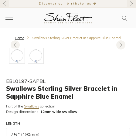
Discover our birthstones 💎
Home
Swallows Sterling Silver Bracelet in Sapphire Blue Enamel
EBL0197-SAPBL
Swallows Sterling Silver Bracelet in
Sapphire Blue Enamel
Part of the
collection
Swallows
Design dimensions:
12mm wide swallow
LENGTH
7½" (190mm)