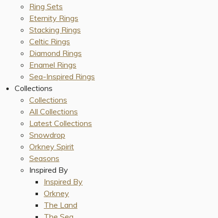
Ring Sets
Eternity Rings
Stacking Rings
Celtic Rings
Diamond Rings
Enamel Rings
Sea-Inspired Rings
Collections
Collections
All Collections
Latest Collections
Snowdrop
Orkney Spirit
Seasons
Inspired By
Inspired By
Orkney
The Land
The Sea