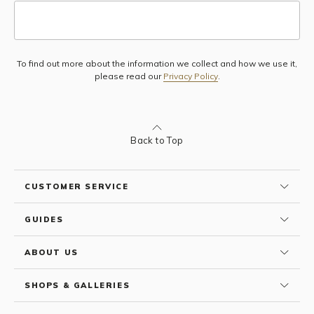
To find out more about the information we collect and how we use it,
Subscribe
please read our
Privacy Policy
.
Back to Top
CUSTOMER SERVICE
GUIDES
ABOUT US
SHOPS & GALLERIES