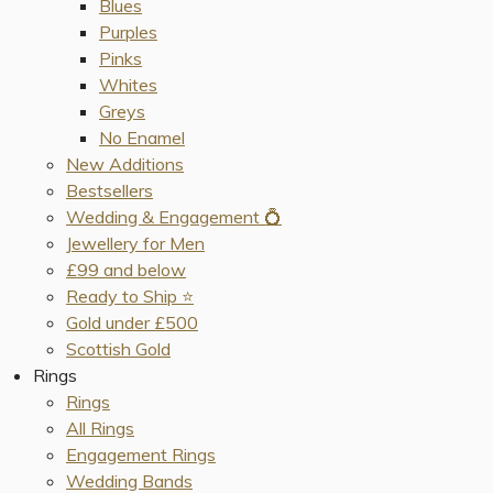
Blues
Purples
Pinks
Whites
Greys
No Enamel
New Additions
Bestsellers
Wedding & Engagement 💍
Jewellery for Men
£99 and below
Ready to Ship ⭐️
Gold under £500
Scottish Gold
Rings
Rings
All Rings
Engagement Rings
Wedding Bands