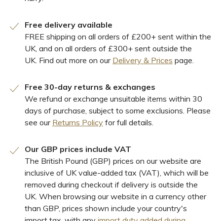
Free delivery available
FREE shipping on all orders of £200+ sent within the
UK, and on all orders of £300+ sent outside the
UK. Find out more on our
Delivery & Prices
page.
Free 30-day returns & exchanges
We refund or exchange unsuitable items within 30
days of purchase, subject to some exclusions. Please
see our
Returns Policy
for full details.
Our GBP prices include VAT
The British Pound (GBP) prices on our website are
inclusive of UK value-added tax (VAT), which will be
removed during checkout if delivery is outside the
UK. When browsing our website in a currency other
than GBP, prices shown include your country's
import tax, with any
import duty added during