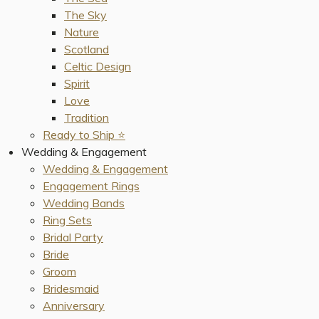
The Sky
Nature
Scotland
Celtic Design
Spirit
Love
Tradition
Ready to Ship ⭐️
Wedding & Engagement
Wedding & Engagement
Engagement Rings
Wedding Bands
Ring Sets
Bridal Party
Bride
Groom
Bridesmaid
Anniversary