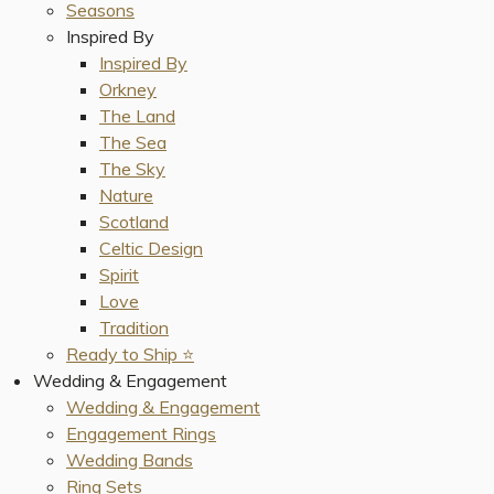
Seasons
Inspired By
Inspired By
Orkney
The Land
The Sea
The Sky
Nature
Scotland
Celtic Design
Spirit
Love
Tradition
Ready to Ship ⭐️
Wedding & Engagement
Wedding & Engagement
Engagement Rings
Wedding Bands
Ring Sets