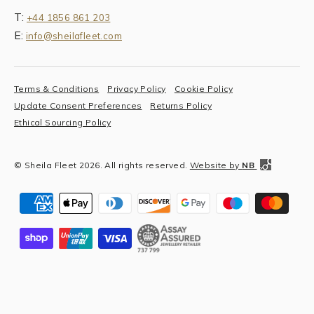
T:
+44 1856 861 203
E:
info@sheilafleet.com
Terms & Conditions
Privacy Policy
Cookie Policy
Update Consent Preferences
Returns Policy
Ethical Sourcing Policy
© Sheila Fleet 2026. All rights reserved.
Website by
NB