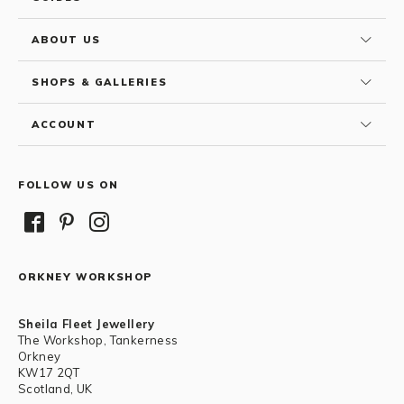
ABOUT US
SHOPS & GALLERIES
ACCOUNT
FOLLOW US ON
ORKNEY WORKSHOP
Sheila Fleet Jewellery
The Workshop, Tankerness
Orkney
KW17 2QT
Scotland, UK