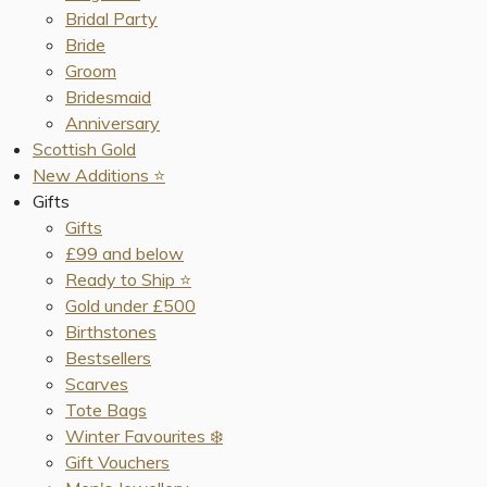
Bridal Party
Bride
Groom
Bridesmaid
Anniversary
Scottish Gold
New Additions ⭐️
Gifts
Gifts
£99 and below
Ready to Ship ⭐️
Gold under £500
Birthstones
Bestsellers
Scarves
Tote Bags
Winter Favourites ❄️
Gift Vouchers