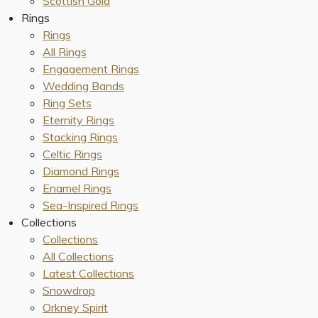
Scottish Gold
Rings
Rings
All Rings
Engagement Rings
Wedding Bands
Ring Sets
Eternity Rings
Stacking Rings
Celtic Rings
Diamond Rings
Enamel Rings
Sea-Inspired Rings
Collections
Collections
All Collections
Latest Collections
Snowdrop
Orkney Spirit