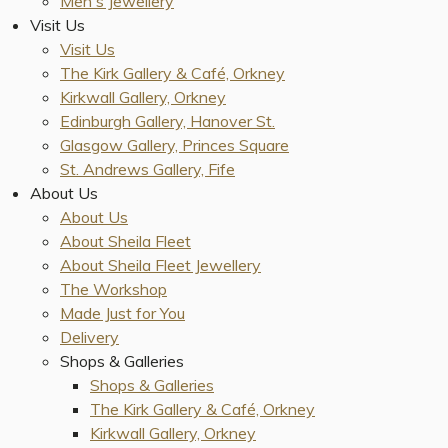
Men's Jewellery
Visit Us
Visit Us
The Kirk Gallery & Café, Orkney
Kirkwall Gallery, Orkney
Edinburgh Gallery, Hanover St.
Glasgow Gallery, Princes Square
St. Andrews Gallery, Fife
About Us
About Us
About Sheila Fleet
About Sheila Fleet Jewellery
The Workshop
Made Just for You
Delivery
Shops & Galleries
Shops & Galleries
The Kirk Gallery & Café, Orkney
Kirkwall Gallery, Orkney