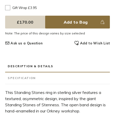
Gift Wrap £3.95
£170.00
Add to Bag
Note: The price of this design varies by size selected
Ask us a Question
Add to Wish List
DESCRIPTION & DETAILS
SPECIFICATION
This Standing Stones ring in sterling silver features a
textured, asymmetric design, inspired by the giant
Standing Stones of Stenness. The open band design is
hand-enamelled in our Orkney workshop.