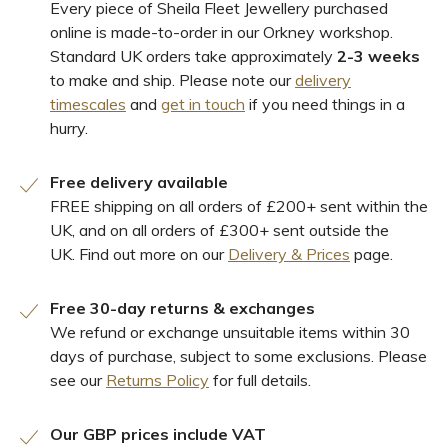
Every piece of Sheila Fleet Jewellery purchased
online is made-to-order in our Orkney workshop.
Standard UK orders take approximately
2-3 weeks
to make and ship. Please note our
delivery
timescales
and
get in touch
if you need things in a
hurry.
Free delivery available
FREE shipping on all orders of £200+ sent within the
UK, and on all orders of £300+ sent outside the
UK. Find out more on our
Delivery & Prices
page.
Free 30-day returns & exchanges
We refund or exchange unsuitable items within 30
days of purchase, subject to some exclusions. Please
see our
Returns Policy
for full details.
Our GBP prices include VAT