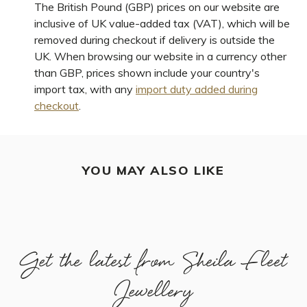
The British Pound (GBP) prices on our website are
inclusive of UK value-added tax (VAT), which will be
removed during checkout if delivery is outside the
UK. When browsing our website in a currency other
than GBP, prices shown include your country's
import tax, with any
import duty added during
checkout
.
YOU MAY ALSO LIKE
Get the latest from Sheila Fleet
Jewellery