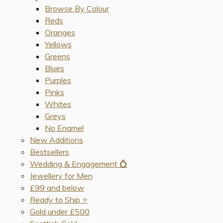
Browse By Colour
Reds
Oranges
Yellows
Greens
Blues
Purples
Pinks
Whites
Greys
No Enamel
New Additions
Bestsellers
Wedding & Engagement 💍
Jewellery for Men
£99 and below
Ready to Ship ⭐️
Gold under £500