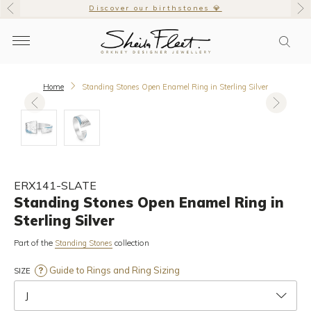
Discover our birthstones 💎
Home
Standing Stones Open Enamel Ring in Sterling Silver
ERX141-SLATE
Standing Stones Open Enamel Ring in
Sterling Silver
Part of the
collection
Standing Stones
Guide to Rings and Ring Sizing
SIZE
J