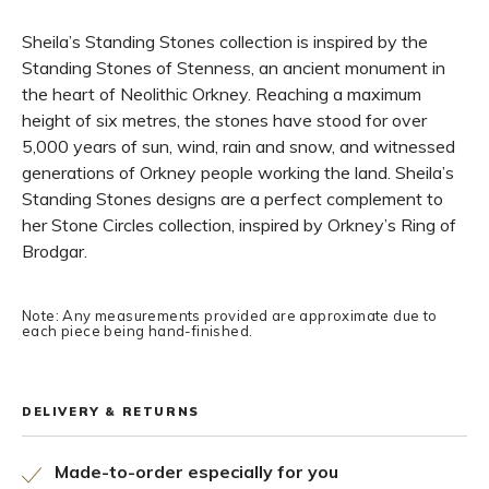
Sheila’s Standing Stones collection is inspired by the
Standing Stones of Stenness, an ancient monument in
the heart of Neolithic Orkney. Reaching a maximum
height of six metres, the stones have stood for over
5,000 years of sun, wind, rain and snow, and witnessed
generations of Orkney people working the land. Sheila’s
Standing Stones designs are a perfect complement to
her Stone Circles collection, inspired by Orkney’s Ring of
Brodgar.
Note: Any measurements provided are approximate due to
each piece being hand-finished.
DELIVERY & RETURNS
Made-to-order especially for you