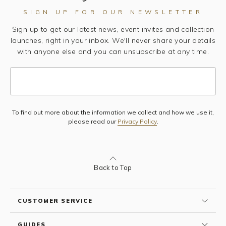
SIGN UP FOR OUR NEWSLETTER
Sign up to get our latest news, event invites and collection
launches, right in your inbox. We'll never share your details
with anyone else and you can unsubscribe at any time.
To find out more about the information we collect and how we use it,
Subscribe
please read our
Privacy Policy
.
Back to Top
CUSTOMER SERVICE
GUIDES