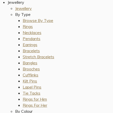
Jewellery
Jewellery
By Type
Browse By Type
Rings
Necklaces
Pendants
Earrings
Bracelets
Stretch Bracelets
Bangles
Brooches
Cufflinks
Kilt Pins
Lapel Pins
Tie Tacks
Rings for Him
Rings For Her
By Colour