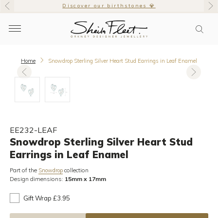
Discover our birthstones 💎
Home
Snowdrop Sterling Silver Heart Stud Earrings in Leaf Enamel
EE232-LEAF
Snowdrop Sterling Silver Heart Stud
Earrings in Leaf Enamel
Part of the
collection
Snowdrop
Design dimensions:
15mm x 17mm
Gift Wrap £3.95