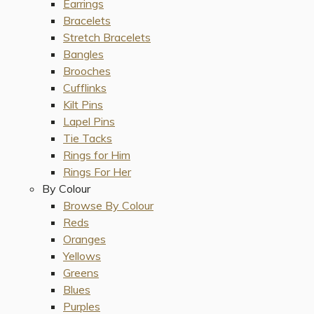
Earrings
Bracelets
Stretch Bracelets
Bangles
Brooches
Cufflinks
Kilt Pins
Lapel Pins
Tie Tacks
Rings for Him
Rings For Her
By Colour
Browse By Colour
Reds
Oranges
Yellows
Greens
Blues
Purples