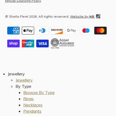
Ethical Sourcing Policy
© Sheila Fleet 2026. All rights reserved.
Website by
NB
Jewellery
Jewellery
By Type
Browse By Type
Rings
Necklaces
Pendants