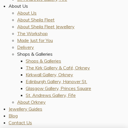
About Us
About Us
About Sheila Fleet
About Sheila Fleet Jewellery
The Workshop
Made Just for You
Delivery
Shops & Galleries
Shops & Galleries
The Kirk Gallery & Café, Orkney
Kirkwall Gallery, Orkney
Edinburgh Gallery, Hanover St.
Glasgow Gallery, Princes Square
St. Andrews Gallery, Fife
About Orkney
Jewellery Guides
Blog
Contact Us