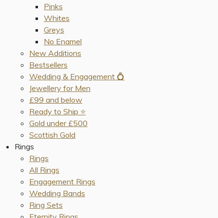
Pinks
Whites
Greys
No Enamel
New Additions
Bestsellers
Wedding & Engagement 💍
Jewellery for Men
£99 and below
Ready to Ship ⭐️
Gold under £500
Scottish Gold
Rings
Rings
All Rings
Engagement Rings
Wedding Bands
Ring Sets
Eternity Rings