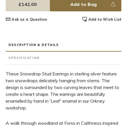
£142.00
Add to Bag
Ask us a Question
Add to Wish List
DESCRIPTION & DETAILS
SPECIFICATION
These Snowdrop Stud Earrings in sterling silver feature
two snowdrops delicately hanging from stems. The
design is surrounded by two curving leaves that meet to
create a heart shape. The earrings are beautifully
enamelled by hand in 'Leaf' enamel in our Orkney
workshop.
A walk through woodland at Forss in Caithness inspired