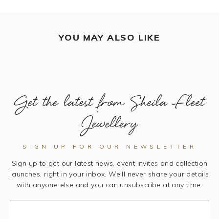
YOU MAY ALSO LIKE
Get the latest from Sheila Fleet
Jewellery
SIGN UP FOR OUR NEWSLETTER
Sign up to get our latest news, event invites and collection
launches, right in your inbox. We'll never share your details
with anyone else and you can unsubscribe at any time.