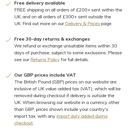
Free delivery available
FREE shipping on all orders of £200+ sent within the
UK, and on all orders of £300+ sent outside the
UK. Find out more on our
Delivery & Prices
page.
Free 30-day returns & exchanges
We refund or exchange unsuitable items within 30
days of purchase, subject to some exclusions. Please
see our
Returns Policy
for full details.
Our GBP prices include VAT
The British Pound (GBP) prices on our website are
inclusive of UK value-added tax (VAT), which will be
removed during checkout if delivery is outside the
UK. When browsing our website in a currency other
than GBP, prices shown include your country's
import tax, with any
import duty added during
checkout
.