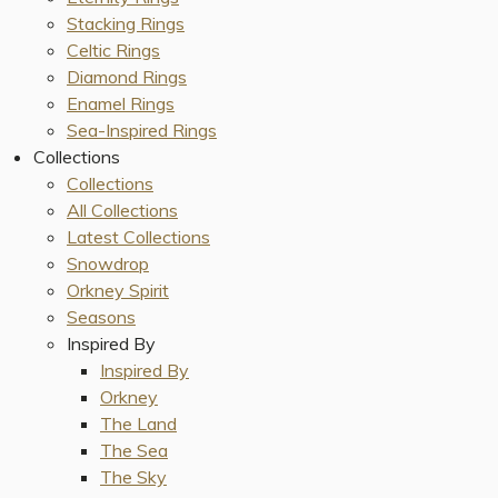
Stacking Rings
Celtic Rings
Diamond Rings
Enamel Rings
Sea-Inspired Rings
Collections
Collections
All Collections
Latest Collections
Snowdrop
Orkney Spirit
Seasons
Inspired By
Inspired By
Orkney
The Land
The Sea
The Sky