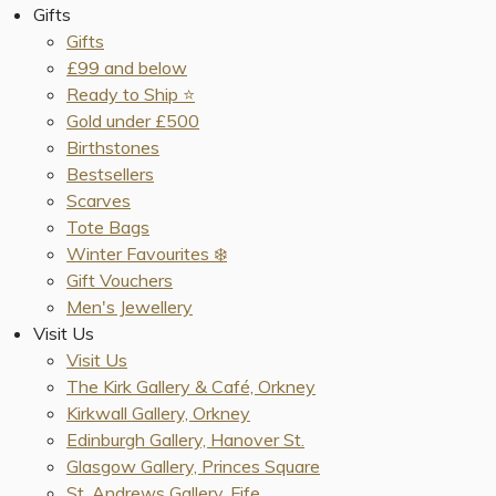
Gifts
Gifts
£99 and below
Ready to Ship ⭐️
Gold under £500
Birthstones
Bestsellers
Scarves
Tote Bags
Winter Favourites ❄️
Gift Vouchers
Men's Jewellery
Visit Us
Visit Us
The Kirk Gallery & Café, Orkney
Kirkwall Gallery, Orkney
Edinburgh Gallery, Hanover St.
Glasgow Gallery, Princes Square
St. Andrews Gallery, Fife