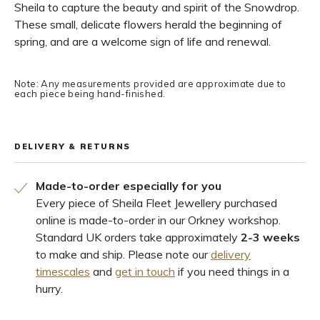
Sheila to capture the beauty and spirit of the Snowdrop.
These small, delicate flowers herald the beginning of
spring, and are a welcome sign of life and renewal.
Note: Any measurements provided are approximate due to
each piece being hand-finished.
DELIVERY & RETURNS
Made-to-order especially for you
Every piece of Sheila Fleet Jewellery purchased
online is made-to-order in our Orkney workshop.
Standard UK orders take approximately
2-3 weeks
to make and ship. Please note our
delivery
timescales
and
get in touch
if you need things in a
hurry.