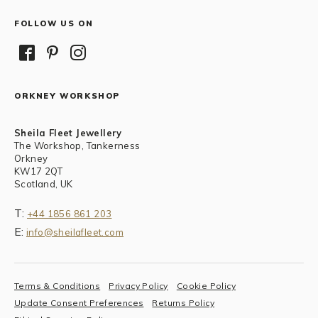
FOLLOW US ON
ORKNEY WORKSHOP
Sheila Fleet Jewellery
The Workshop, Tankerness
Orkney
KW17 2QT
Scotland, UK
T:
+44 1856 861 203
E:
info@sheilafleet.com
Terms & Conditions
Privacy Policy
Cookie Policy
Update Consent Preferences
Returns Policy