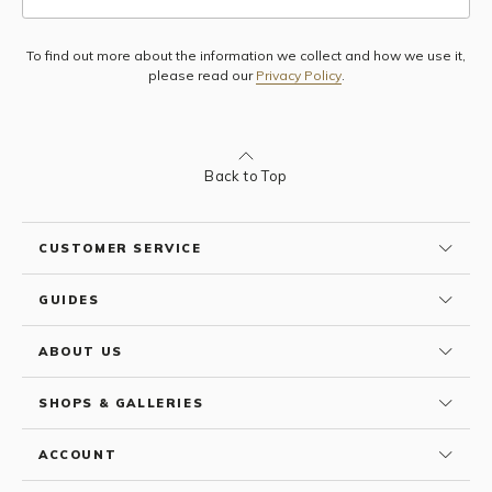
To find out more about the information we collect and how we use it,
Subscribe
please read our
Privacy Policy
.
Back to Top
CUSTOMER SERVICE
GUIDES
ABOUT US
SHOPS & GALLERIES
ACCOUNT