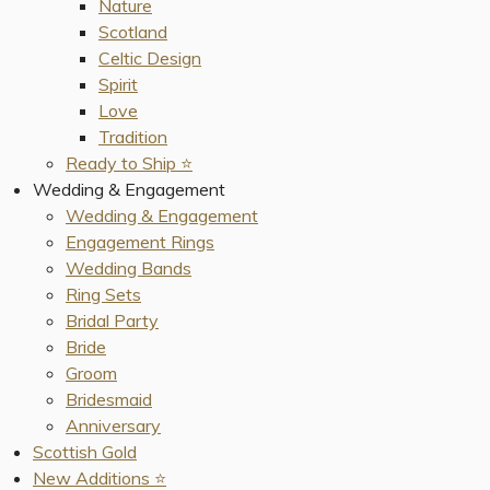
Nature
Scotland
Celtic Design
Spirit
Love
Tradition
Ready to Ship ⭐️
Wedding & Engagement
Wedding & Engagement
Engagement Rings
Wedding Bands
Ring Sets
Bridal Party
Bride
Groom
Bridesmaid
Anniversary
Scottish Gold
New Additions ⭐️