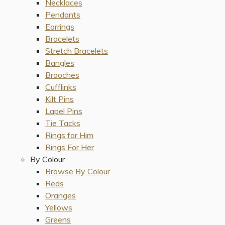
Necklaces
Pendants
Earrings
Bracelets
Stretch Bracelets
Bangles
Brooches
Cufflinks
Kilt Pins
Lapel Pins
Tie Tacks
Rings for Him
Rings For Her
By Colour
Browse By Colour
Reds
Oranges
Yellows
Greens