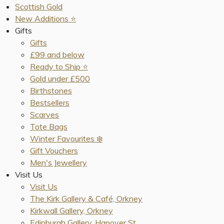
Scottish Gold
New Additions ⭐️
Gifts
Gifts
£99 and below
Ready to Ship ⭐️
Gold under £500
Birthstones
Bestsellers
Scarves
Tote Bags
Winter Favourites ❄️
Gift Vouchers
Men's Jewellery
Visit Us
Visit Us
The Kirk Gallery & Café, Orkney
Kirkwall Gallery, Orkney
Edinburgh Gallery, Hanover St.