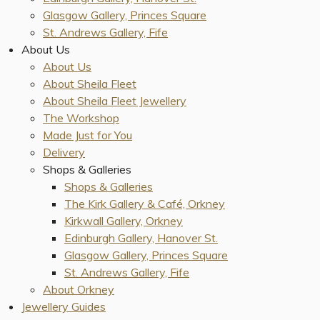
Glasgow Gallery, Princes Square
St. Andrews Gallery, Fife
About Us
About Us
About Sheila Fleet
About Sheila Fleet Jewellery
The Workshop
Made Just for You
Delivery
Shops & Galleries
Shops & Galleries
The Kirk Gallery & Café, Orkney
Kirkwall Gallery, Orkney
Edinburgh Gallery, Hanover St.
Glasgow Gallery, Princes Square
St. Andrews Gallery, Fife
About Orkney
Jewellery Guides