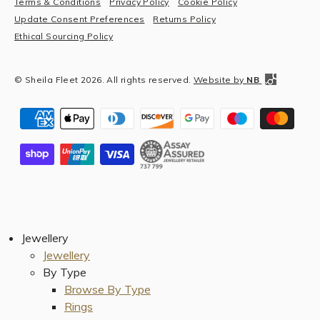
Terms & Conditions
Privacy Policy
Cookie Policy
Update Consent Preferences
Returns Policy
Ethical Sourcing Policy
© Sheila Fleet 2026. All rights reserved.
Website by
NB
Jewellery
Jewellery
By Type
Browse By Type
Rings