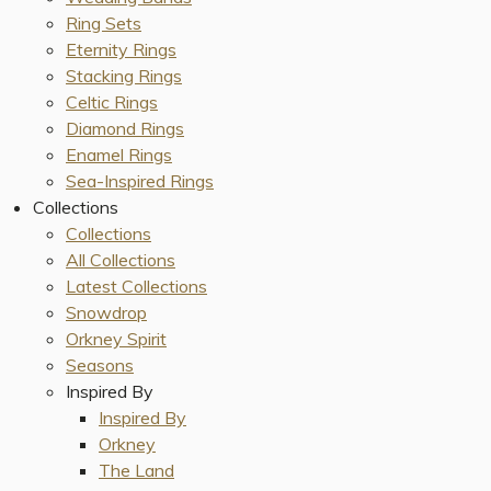
Ring Sets
Eternity Rings
Stacking Rings
Celtic Rings
Diamond Rings
Enamel Rings
Sea-Inspired Rings
Collections
Collections
All Collections
Latest Collections
Snowdrop
Orkney Spirit
Seasons
Inspired By
Inspired By
Orkney
The Land