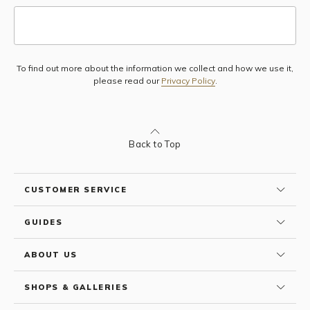
To find out more about the information we collect and how we use it,
Subscribe
please read our
Privacy Policy
.
Back to Top
CUSTOMER SERVICE
GUIDES
ABOUT US
SHOPS & GALLERIES