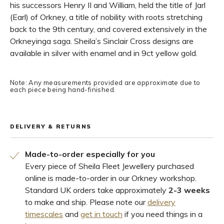
his successors Henry II and William, held the title of Jarl
(Earl) of Orkney, a title of nobility with roots stretching
back to the 9th century, and covered extensively in the
Orkneyinga saga. Sheila’s Sinclair Cross designs are
available in silver with enamel and in 9ct yellow gold.
Note: Any measurements provided are approximate due to
each piece being hand-finished.
DELIVERY & RETURNS
Made-to-order especially for you
Every piece of Sheila Fleet Jewellery purchased
online is made-to-order in our Orkney workshop.
Standard UK orders take approximately
2-3 weeks
to make and ship. Please note our
delivery
timescales
and
get in touch
if you need things in a