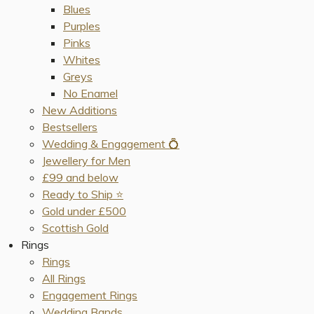
Blues
Purples
Pinks
Whites
Greys
No Enamel
New Additions
Bestsellers
Wedding & Engagement 💍
Jewellery for Men
£99 and below
Ready to Ship ⭐️
Gold under £500
Scottish Gold
Rings
Rings
All Rings
Engagement Rings
Wedding Bands