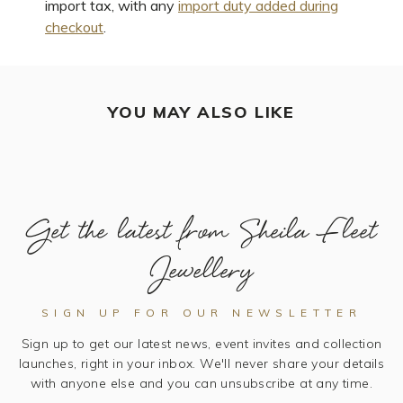
import tax, with any
import duty added during
checkout
.
YOU MAY ALSO LIKE
Get the latest from Sheila Fleet
Jewellery
SIGN UP FOR OUR NEWSLETTER
Sign up to get our latest news, event invites and collection
launches, right in your inbox. We'll never share your details
with anyone else and you can unsubscribe at any time.