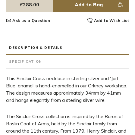
£288.00
Add to Bag
Ask us a Question
Add to Wish List
DESCRIPTION & DETAILS
SPECIFICATION
This Sinclair Cross necklace in sterling silver and 'Jarl
Blue' enamel is hand-enamelled in our Orkney workshop.
The design measures approximately 34mm by 41mm
and hangs elegantly from a sterling silver wire.
The Sinclair Cross collection is inspired by the Baron of
Roslin Coat of Arms, held by the Sinclair family from
around the 11th century. From 1379, Henry Sinclair, and