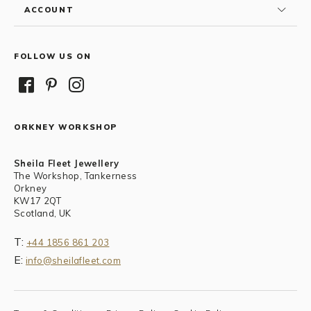
ACCOUNT
FOLLOW US ON
ORKNEY WORKSHOP
Sheila Fleet Jewellery
The Workshop, Tankerness
Orkney
KW17 2QT
Scotland, UK
T:
+44 1856 861 203
E:
info@sheilafleet.com