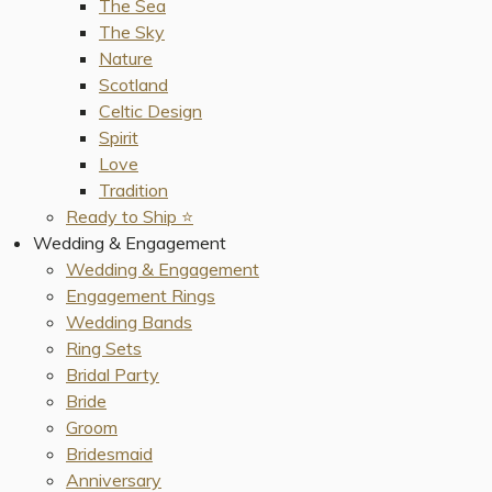
The Sea
The Sky
Nature
Scotland
Celtic Design
Spirit
Love
Tradition
Ready to Ship ⭐️
Wedding & Engagement
Wedding & Engagement
Engagement Rings
Wedding Bands
Ring Sets
Bridal Party
Bride
Groom
Bridesmaid
Anniversary