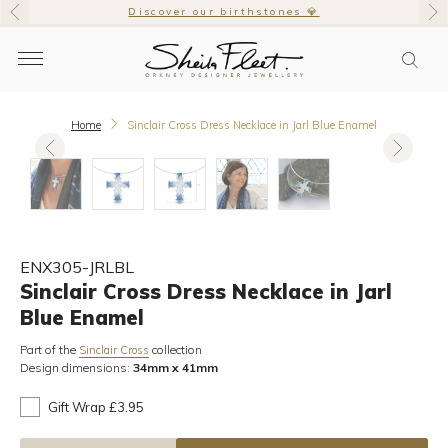
Discover our birthstones 💎
Home
Sinclair Cross Dress Necklace in Jarl Blue Enamel
ENX305-JRLBL
Sinclair Cross Dress Necklace in Jarl
Blue Enamel
Part of the
collection
Sinclair Cross
Design dimensions:
34mm x 41mm
Gift Wrap £3.95