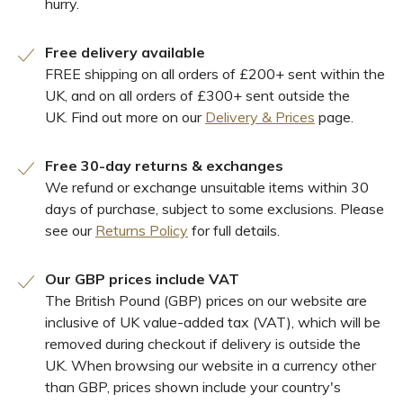
hurry.
Free delivery available
FREE shipping on all orders of £200+ sent within the
UK, and on all orders of £300+ sent outside the
UK. Find out more on our
Delivery & Prices
page.
Free 30-day returns & exchanges
We refund or exchange unsuitable items within 30
days of purchase, subject to some exclusions. Please
see our
Returns Policy
for full details.
Our GBP prices include VAT
The British Pound (GBP) prices on our website are
inclusive of UK value-added tax (VAT), which will be
removed during checkout if delivery is outside the
UK. When browsing our website in a currency other
than GBP, prices shown include your country's