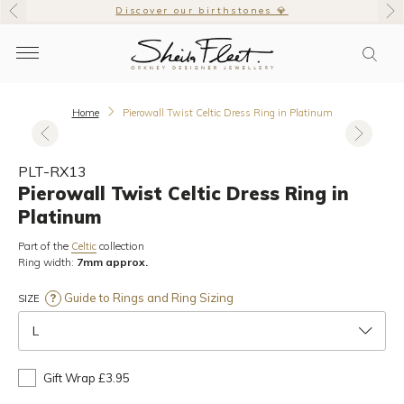
Discover our birthstones 💎
Home
Pierowall Twist Celtic Dress Ring in Platinum
PLT-RX13
Pierowall Twist Celtic Dress Ring in
Platinum
Part of the
collection
Celtic
Ring width:
7mm approx.
Guide to Rings and Ring Sizing
SIZE
L
Gift Wrap £3.95