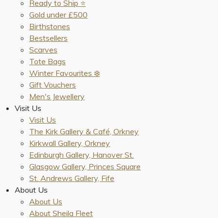
Ready to Ship ⭐️
Gold under £500
Birthstones
Bestsellers
Scarves
Tote Bags
Winter Favourites ❄️
Gift Vouchers
Men's Jewellery
Visit Us
Visit Us
The Kirk Gallery & Café, Orkney
Kirkwall Gallery, Orkney
Edinburgh Gallery, Hanover St.
Glasgow Gallery, Princes Square
St. Andrews Gallery, Fife
About Us
About Us
About Sheila Fleet