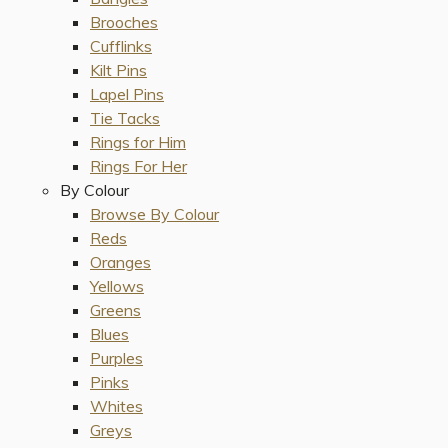
Brooches
Cufflinks
Kilt Pins
Lapel Pins
Tie Tacks
Rings for Him
Rings For Her
By Colour
Browse By Colour
Reds
Oranges
Yellows
Greens
Blues
Purples
Pinks
Whites
Greys