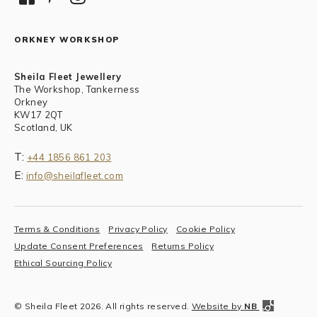
ORKNEY WORKSHOP
Sheila Fleet Jewellery
The Workshop, Tankerness
Orkney
KW17 2QT
Scotland, UK
T:
+44 1856 861 203
E:
info@sheilafleet.com
Terms & Conditions
Privacy Policy
Cookie Policy
Update Consent Preferences
Returns Policy
Ethical Sourcing Policy
© Sheila Fleet 2026. All rights reserved.
Website by
NB