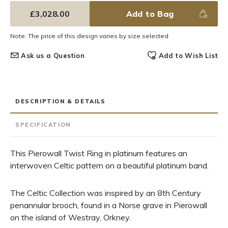
£3,028.00
Add to Bag
Note: The price of this design varies by size selected
Ask us a Question
Add to Wish List
DESCRIPTION & DETAILS
SPECIFICATION
This Pierowall Twist Ring in platinum features an
interwoven Celtic pattern on a beautiful platinum band.
The Celtic Collection was inspired by an 8th Century
penannular brooch, found in a Norse grave in Pierowall
on the island of Westray, Orkney.