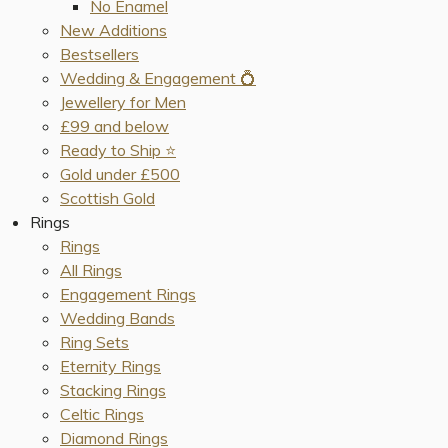
No Enamel
New Additions
Bestsellers
Wedding & Engagement 💍
Jewellery for Men
£99 and below
Ready to Ship ⭐️
Gold under £500
Scottish Gold
Rings
Rings
All Rings
Engagement Rings
Wedding Bands
Ring Sets
Eternity Rings
Stacking Rings
Celtic Rings
Diamond Rings