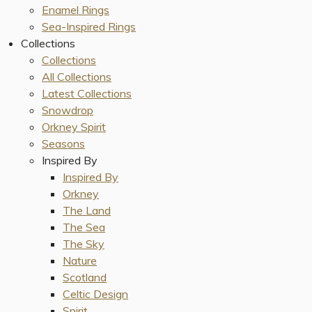
Enamel Rings
Sea-Inspired Rings
Collections
Collections
All Collections
Latest Collections
Snowdrop
Orkney Spirit
Seasons
Inspired By
Inspired By
Orkney
The Land
The Sea
The Sky
Nature
Scotland
Celtic Design
Spirit