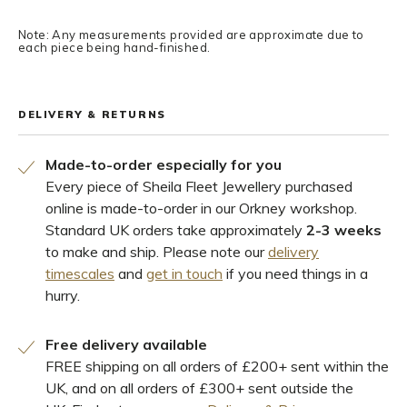
Note: Any measurements provided are approximate due to
each piece being hand-finished.
DELIVERY & RETURNS
Made-to-order especially for you
Every piece of Sheila Fleet Jewellery purchased
online is made-to-order in our Orkney workshop.
Standard UK orders take approximately
2-3 weeks
to make and ship. Please note our
delivery
timescales
and
get in touch
if you need things in a
hurry.
Free delivery available
FREE shipping on all orders of £200+ sent within the
UK, and on all orders of £300+ sent outside the