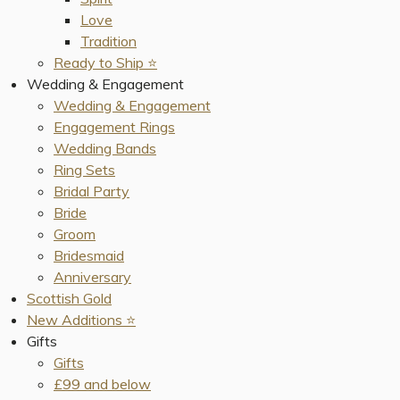
Love
Tradition
Ready to Ship ⭐️
Wedding & Engagement
Wedding & Engagement
Engagement Rings
Wedding Bands
Ring Sets
Bridal Party
Bride
Groom
Bridesmaid
Anniversary
Scottish Gold
New Additions ⭐️
Gifts
Gifts
£99 and below