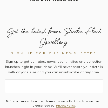
Get the latest from Sheila Fleet
Jewellery
SIGN UP FOR OUR NEWSLETTER
Sign up to get our latest news, event invites and collection
launches, right in your inbox. We'll never share your details
with anyone else and you can unsubscribe at any time.
To find out more about the information we collect and how we use it,
Subscribe
please read our
Privacy Policy
.