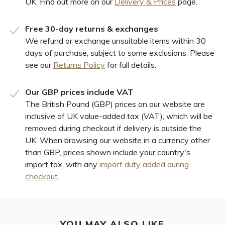
UK. Find out more on our
Delivery & Prices
page.
Free 30-day returns & exchanges
We refund or exchange unsuitable items within 30
days of purchase, subject to some exclusions. Please
see our
Returns Policy
for full details.
Our GBP prices include VAT
The British Pound (GBP) prices on our website are
inclusive of UK value-added tax (VAT), which will be
removed during checkout if delivery is outside the
UK. When browsing our website in a currency other
than GBP, prices shown include your country's
import tax, with any
import duty added during
checkout
.
YOU MAY ALSO LIKE