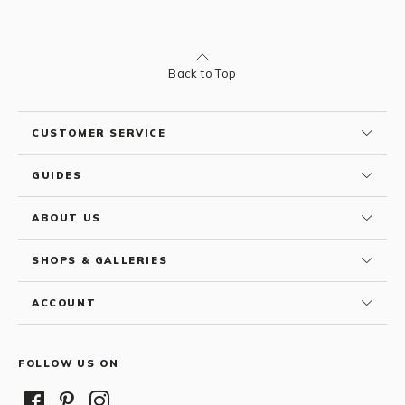
Back to Top
CUSTOMER SERVICE
GUIDES
ABOUT US
SHOPS & GALLERIES
ACCOUNT
FOLLOW US ON