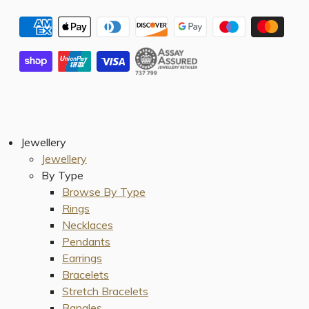
Jewellery
Jewellery
By Type
Browse By Type
Rings
Necklaces
Pendants
Earrings
Bracelets
Stretch Bracelets
Bangles