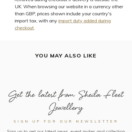
UK. When browsing our website in a currency other
than GBP, prices shown include your country's
import tax, with any
import duty added during
checkout
.
YOU MAY ALSO LIKE
Get the latest from Sheila Fleet
Jewellery
SIGN UP FOR OUR NEWSLETTER
Sign up to get our latest news, event invites and collection