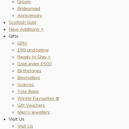
Groom
Bridesmaid
Anniversary
Scottish Gold
New Additions ⭐️
Gifts
Gifts
£99 and below
Ready to Ship ⭐️
Gold under £500
Birthstones
Bestsellers
Scarves
Tote Bags
Winter Favourites ❄️
Gift Vouchers
Men's Jewellery
Visit Us
Visit Us