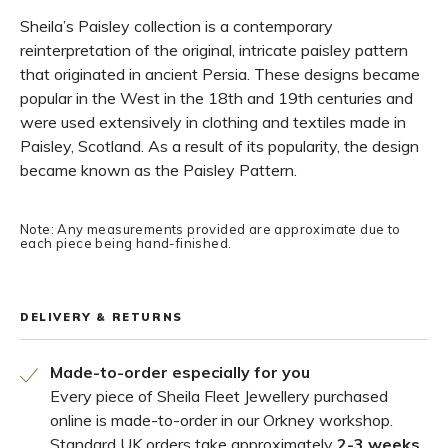
Sheila’s Paisley collection is a contemporary
reinterpretation of the original, intricate paisley pattern
that originated in ancient Persia. These designs became
popular in the West in the 18th and 19th centuries and
were used extensively in clothing and textiles made in
Paisley, Scotland. As a result of its popularity, the design
became known as the Paisley Pattern.
Note: Any measurements provided are approximate due to
each piece being hand-finished.
DELIVERY & RETURNS
Made-to-order especially for you
Every piece of Sheila Fleet Jewellery purchased
online is made-to-order in our Orkney workshop.
Standard UK orders take approximately
2-3 weeks