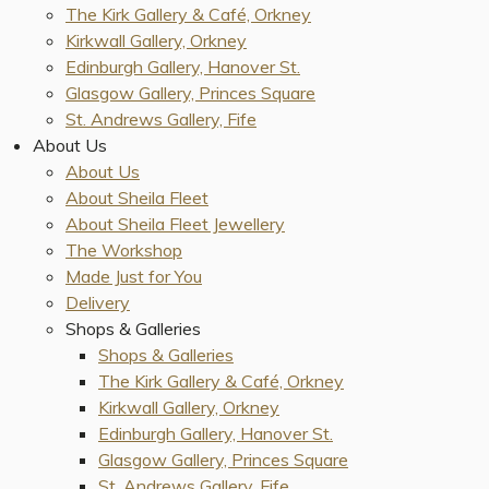
The Kirk Gallery & Café, Orkney
Kirkwall Gallery, Orkney
Edinburgh Gallery, Hanover St.
Glasgow Gallery, Princes Square
St. Andrews Gallery, Fife
About Us
About Us
About Sheila Fleet
About Sheila Fleet Jewellery
The Workshop
Made Just for You
Delivery
Shops & Galleries
Shops & Galleries
The Kirk Gallery & Café, Orkney
Kirkwall Gallery, Orkney
Edinburgh Gallery, Hanover St.
Glasgow Gallery, Princes Square
St. Andrews Gallery, Fife