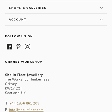
SHOPS & GALLERIES
ACCOUNT
FOLLOW US ON
ORKNEY WORKSHOP
Sheila Fleet Jewellery
The Workshop, Tankerness
Orkney
KW17 2QT
Scotland, UK
T:
+44 1856 861 203
E:
info@sheilafleet.com