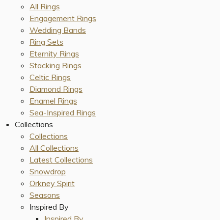
All Rings
Engagement Rings
Wedding Bands
Ring Sets
Eternity Rings
Stacking Rings
Celtic Rings
Diamond Rings
Enamel Rings
Sea-Inspired Rings
Collections
Collections
All Collections
Latest Collections
Snowdrop
Orkney Spirit
Seasons
Inspired By
Inspired By