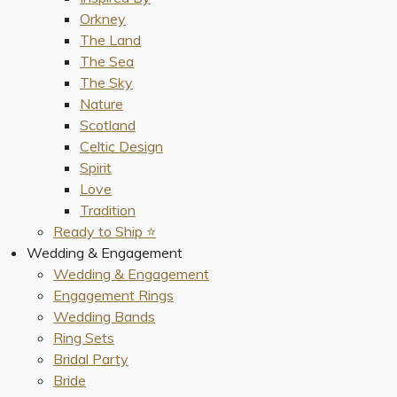
Orkney
The Land
The Sea
The Sky
Nature
Scotland
Celtic Design
Spirit
Love
Tradition
Ready to Ship ⭐️
Wedding & Engagement
Wedding & Engagement
Engagement Rings
Wedding Bands
Ring Sets
Bridal Party
Bride