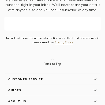
launches, right in your inbox. We'll never share your details
with anyone else and you can unsubscribe at any time.
To find out more about the information we collect and how we use it,
Subscribe
please read our
Privacy Policy
.
Back to Top
CUSTOMER SERVICE
GUIDES
ABOUT US