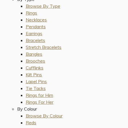
Browse By Type
Rings
Necklaces
Pendants
Earrings
Bracelets
Stretch Bracelets
Bangles
Brooches
Cufflinks
Kilt Pins
Lapel Pins
Tie Tacks
Rings for Him
Rings For Her
By Colour
Browse By Colour
Reds