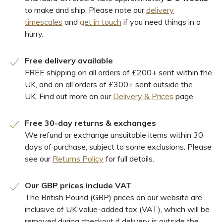
to make and ship. Please note our
delivery
timescales
and
get in touch
if you need things in a
hurry.
Free delivery available
FREE shipping on all orders of £200+ sent within the
UK, and on all orders of £300+ sent outside the
UK. Find out more on our
Delivery & Prices
page.
Free 30-day returns & exchanges
We refund or exchange unsuitable items within 30
days of purchase, subject to some exclusions. Please
see our
Returns Policy
for full details.
Our GBP prices include VAT
The British Pound (GBP) prices on our website are
inclusive of UK value-added tax (VAT), which will be
removed during checkout if delivery is outside the