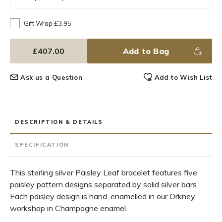
Gift Wrap £3.95
£407.00
Add to Bag
Ask us a Question
Add to Wish List
DESCRIPTION & DETAILS
SPECIFICATION
This sterling silver Paisley Leaf bracelet features five
paisley pattern designs separated by solid silver bars.
Each paisley design is hand-enamelled in our Orkney
workshop in Champagne enamel.