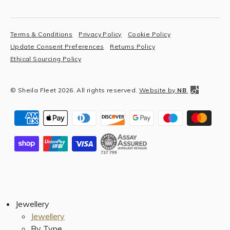
Terms & Conditions
Privacy Policy
Cookie Policy
Update Consent Preferences
Returns Policy
Ethical Sourcing Policy
© Sheila Fleet 2026. All rights reserved.
Website by
NB
Jewellery
Jewellery
By Type