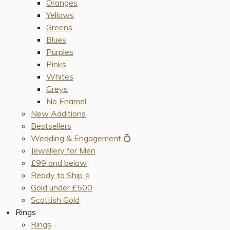
Oranges
Yellows
Greens
Blues
Purples
Pinks
Whites
Greys
No Enamel
New Additions
Bestsellers
Wedding & Engagement 💍
Jewellery for Men
£99 and below
Ready to Ship ⭐️
Gold under £500
Scottish Gold
Rings
Rings