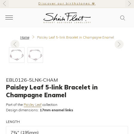
Discover our birthstones 💎
Home
Paisley Leaf 5-link Bracelet in Champagne Enamel
EBL0126-5LNK-CHAM
Paisley Leaf 5-link Bracelet in
Champagne Enamel
Part of the
collection
Paisley Leaf
Design dimensions:
17mm enamel links
LENGTH
7¾" (195mm)