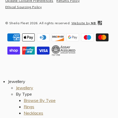
Update Consent Preferences
Returns Policy
Ethical Sourcing Policy
© Sheila Fleet 2026. All rights reserved.
Website by
NB
Jewellery
Jewellery
By Type
Browse By Type
Rings
Necklaces