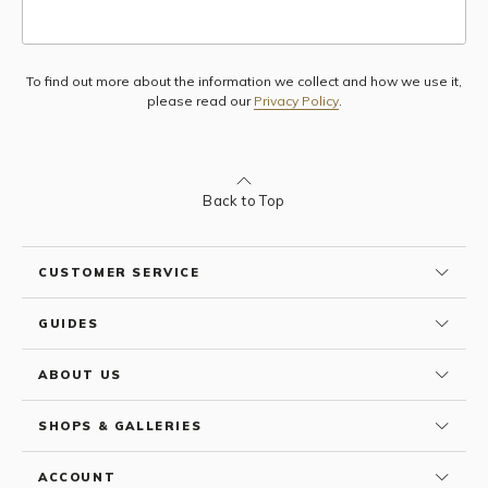
To find out more about the information we collect and how we use it,
Subscribe
please read our
Privacy Policy
.
Back to Top
CUSTOMER SERVICE
GUIDES
ABOUT US
SHOPS & GALLERIES
ACCOUNT