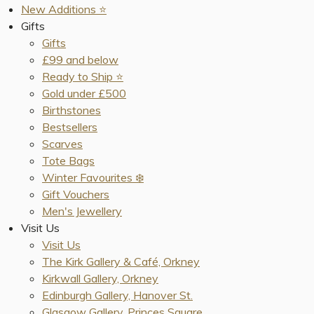
New Additions ⭐️
Gifts
Gifts
£99 and below
Ready to Ship ⭐️
Gold under £500
Birthstones
Bestsellers
Scarves
Tote Bags
Winter Favourites ❄️
Gift Vouchers
Men's Jewellery
Visit Us
Visit Us
The Kirk Gallery & Café, Orkney
Kirkwall Gallery, Orkney
Edinburgh Gallery, Hanover St.
Glasgow Gallery, Princes Square