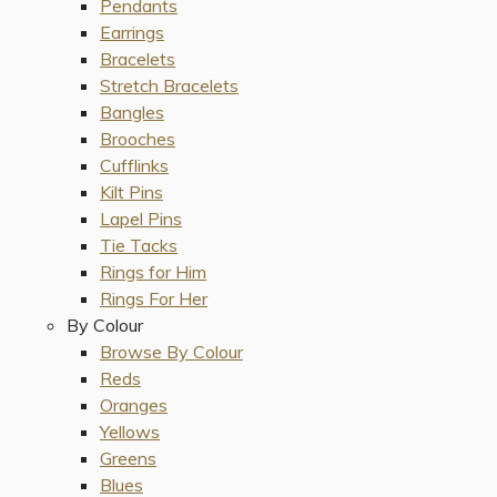
Pendants
Earrings
Bracelets
Stretch Bracelets
Bangles
Brooches
Cufflinks
Kilt Pins
Lapel Pins
Tie Tacks
Rings for Him
Rings For Her
By Colour
Browse By Colour
Reds
Oranges
Yellows
Greens
Blues