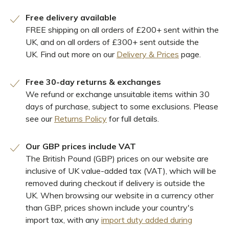
Free delivery available
FREE shipping on all orders of £200+ sent within the
UK, and on all orders of £300+ sent outside the
UK. Find out more on our
Delivery & Prices
page.
Free 30-day returns & exchanges
We refund or exchange unsuitable items within 30
days of purchase, subject to some exclusions. Please
see our
Returns Policy
for full details.
Our GBP prices include VAT
The British Pound (GBP) prices on our website are
inclusive of UK value-added tax (VAT), which will be
removed during checkout if delivery is outside the
UK. When browsing our website in a currency other
than GBP, prices shown include your country's
import tax, with any
import duty added during