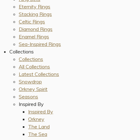
Eternity Rings
Stacking Rings
Celtic Rings
Diamond Rings
Enamel Rings
Sea-Inspired Rings
Collections
Collections
All Collections
Latest Collections
Snowdrop
Orkney Spirit
Seasons
Inspired By
Inspired By
Orkney
The Land
The Sea