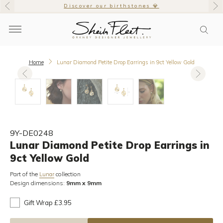
Discover our birthstones 💎
Home
Lunar Diamond Petite Drop Earrings in 9ct Yellow Gold
9Y-DE0248
Lunar Diamond Petite Drop Earrings in
9ct Yellow Gold
Part of the
collection
Lunar
Design dimensions:
9mm x 9mm
Gift Wrap £3.95