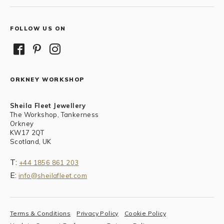
FOLLOW US ON
ORKNEY WORKSHOP
Sheila Fleet Jewellery
The Workshop, Tankerness
Orkney
KW17 2QT
Scotland, UK
T:
+44 1856 861 203
E:
info@sheilafleet.com
Terms & Conditions
Privacy Policy
Cookie Policy