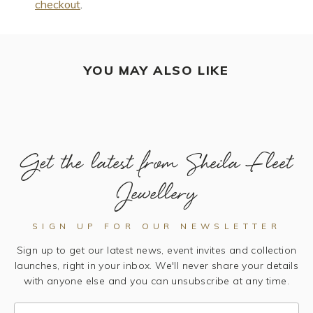
checkout
.
YOU MAY ALSO LIKE
Get the latest from Sheila Fleet
Jewellery
SIGN UP FOR OUR NEWSLETTER
Sign up to get our latest news, event invites and collection
launches, right in your inbox. We'll never share your details
with anyone else and you can unsubscribe at any time.