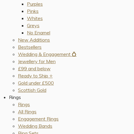
Purples
Pinks
Whites
Greys
No Enamel
New Additions
Bestsellers
Wedding & Engagement 💍
Jewellery for Men
£99 and below
Ready to Ship ⭐️
Gold under £500
Scottish Gold
Rings
Rings
All Rings
Engagement Rings
Wedding Bands
Ring Sets