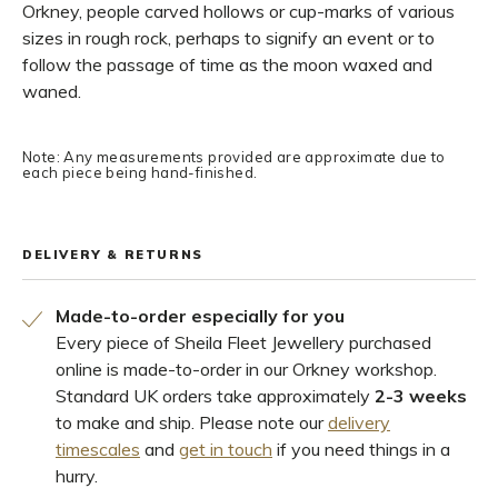
Orkney, people carved hollows or cup-marks of various
sizes in rough rock, perhaps to signify an event or to
follow the passage of time as the moon waxed and
waned.
Note: Any measurements provided are approximate due to
each piece being hand-finished.
DELIVERY & RETURNS
Made-to-order especially for you
Every piece of Sheila Fleet Jewellery purchased
online is made-to-order in our Orkney workshop.
Standard UK orders take approximately
2-3 weeks
to make and ship. Please note our
delivery
timescales
and
get in touch
if you need things in a
hurry.