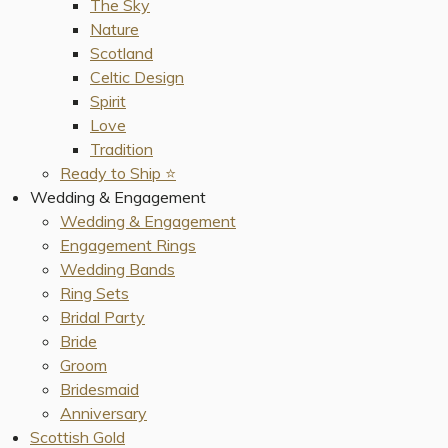
The Sky
Nature
Scotland
Celtic Design
Spirit
Love
Tradition
Ready to Ship ⭐️
Wedding & Engagement
Wedding & Engagement
Engagement Rings
Wedding Bands
Ring Sets
Bridal Party
Bride
Groom
Bridesmaid
Anniversary
Scottish Gold