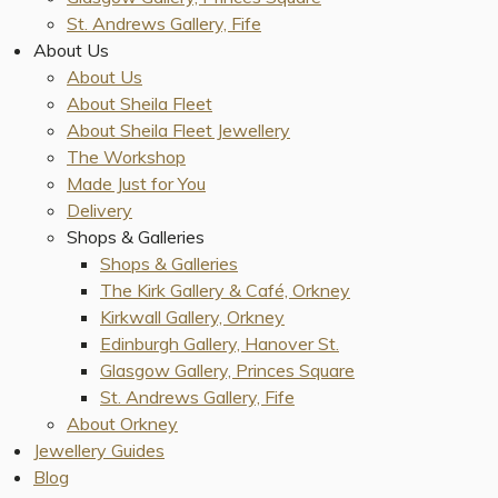
St. Andrews Gallery, Fife
About Us
About Us
About Sheila Fleet
About Sheila Fleet Jewellery
The Workshop
Made Just for You
Delivery
Shops & Galleries
Shops & Galleries
The Kirk Gallery & Café, Orkney
Kirkwall Gallery, Orkney
Edinburgh Gallery, Hanover St.
Glasgow Gallery, Princes Square
St. Andrews Gallery, Fife
About Orkney
Jewellery Guides
Blog