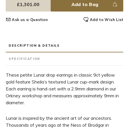
£1,301.00
Add to Bag
Ask us a Question
Add to Wish List
DESCRIPTION & DETAILS
SPECIFICATION
These petite Lunar drop earrings in classic 9ct yellow
gold feature Sheila’s textured Lunar cup-mark design.
Each earring is hand-set with a 2.9mm diamond in our
Orkney workshop and measures approximately 9mm in
diameter.
Lunar is inspired by the ancient art of our ancestors.
Thousands of years ago at the Ness of Brodgar in