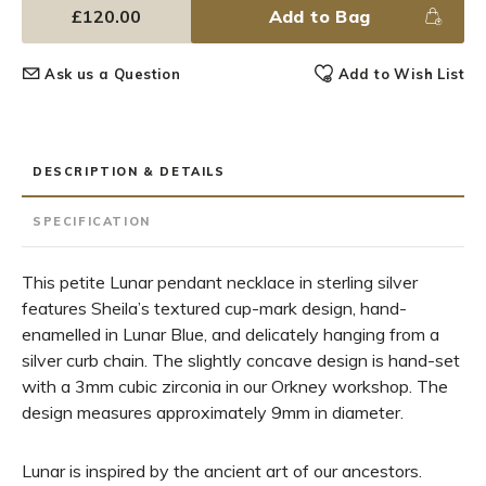
£120.00
Add to Bag
Ask us a Question
Add to Wish List
DESCRIPTION & DETAILS
SPECIFICATION
This petite Lunar pendant necklace in sterling silver
features Sheila’s textured cup-mark design, hand-
enamelled in Lunar Blue, and delicately hanging from a
silver curb chain. The slightly concave design is hand-set
with a 3mm cubic zirconia in our Orkney workshop. The
design measures approximately 9mm in diameter.
Lunar is inspired by the ancient art of our ancestors.