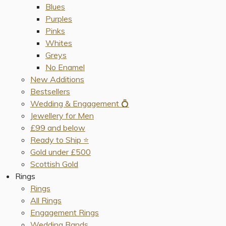
Blues
Purples
Pinks
Whites
Greys
No Enamel
New Additions
Bestsellers
Wedding & Engagement 💍
Jewellery for Men
£99 and below
Ready to Ship ⭐️
Gold under £500
Scottish Gold
Rings
Rings
All Rings
Engagement Rings
Wedding Bands