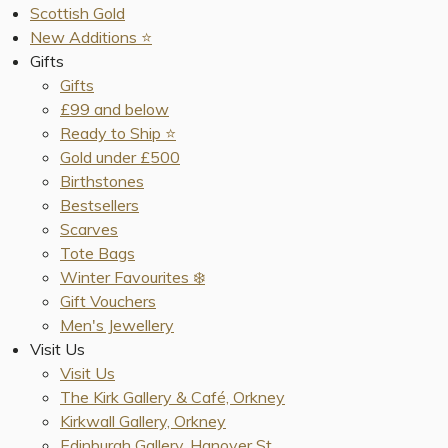
Scottish Gold
New Additions ⭐️
Gifts
Gifts
£99 and below
Ready to Ship ⭐️
Gold under £500
Birthstones
Bestsellers
Scarves
Tote Bags
Winter Favourites ❄️
Gift Vouchers
Men's Jewellery
Visit Us
Visit Us
The Kirk Gallery & Café, Orkney
Kirkwall Gallery, Orkney
Edinburgh Gallery, Hanover St.