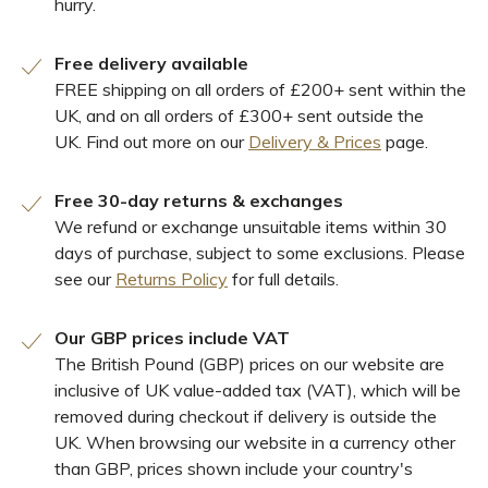
hurry.
Free delivery available
FREE shipping on all orders of £200+ sent within the
UK, and on all orders of £300+ sent outside the
UK. Find out more on our
Delivery & Prices
page.
Free 30-day returns & exchanges
We refund or exchange unsuitable items within 30
days of purchase, subject to some exclusions. Please
see our
Returns Policy
for full details.
Our GBP prices include VAT
The British Pound (GBP) prices on our website are
inclusive of UK value-added tax (VAT), which will be
removed during checkout if delivery is outside the
UK. When browsing our website in a currency other
than GBP, prices shown include your country's