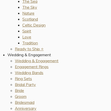
The Sea
The Sky
Nature
Scotland
Celtic Design
Spirit
Love
Tradition
Ready to Ship ⭐️
Wedding & Engagement
Wedding & Engagement
Engagement Rings
Wedding Bands
Ring Sets
Bridal Party
Bride
Groom
Bridesmaid
Anniversary