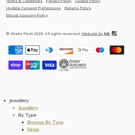
Terms & Conditions
Privacy Policy
Cookie Policy
Update Consent Preferences
Returns Policy
Ethical Sourcing Policy
© Sheila Fleet 2026. All rights reserved.
Website by
NB
Jewellery
Jewellery
By Type
Browse By Type
Rings