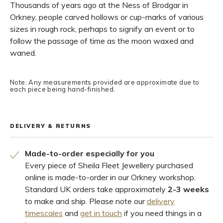
Thousands of years ago at the Ness of Brodgar in
Orkney, people carved hollows or cup-marks of various
sizes in rough rock, perhaps to signify an event or to
follow the passage of time as the moon waxed and
waned.
Note: Any measurements provided are approximate due to
each piece being hand-finished.
DELIVERY & RETURNS
Made-to-order especially for you
Every piece of Sheila Fleet Jewellery purchased
online is made-to-order in our Orkney workshop.
Standard UK orders take approximately
2-3 weeks
to make and ship. Please note our
delivery
timescales
and
get in touch
if you need things in a