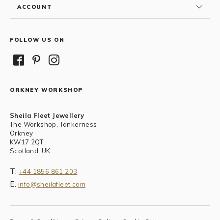
ACCOUNT
FOLLOW US ON
ORKNEY WORKSHOP
Sheila Fleet Jewellery
The Workshop, Tankerness
Orkney
KW17 2QT
Scotland, UK
T:
+44 1856 861 203
E:
info@sheilafleet.com