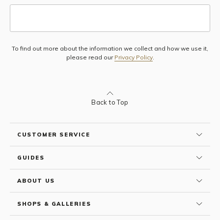
To find out more about the information we collect and how we use it,
Subscribe
please read our
Privacy Policy
.
Back to Top
CUSTOMER SERVICE
GUIDES
ABOUT US
SHOPS & GALLERIES