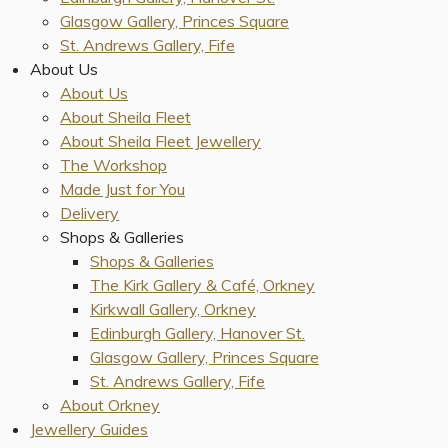
Glasgow Gallery, Princes Square
St. Andrews Gallery, Fife
About Us
About Us
About Sheila Fleet
About Sheila Fleet Jewellery
The Workshop
Made Just for You
Delivery
Shops & Galleries
Shops & Galleries
The Kirk Gallery & Café, Orkney
Kirkwall Gallery, Orkney
Edinburgh Gallery, Hanover St.
Glasgow Gallery, Princes Square
St. Andrews Gallery, Fife
About Orkney
Jewellery Guides