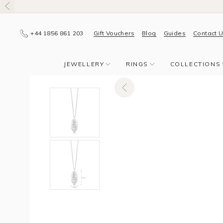
+44 1856 861 203
Gift Vouchers
Blog
Guides
Contact 
JEWELLERY
RINGS
COLLECTIONS