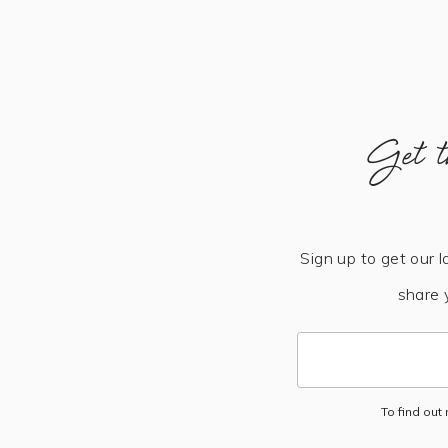
Get t
Sign up to get our l
share 
To find out