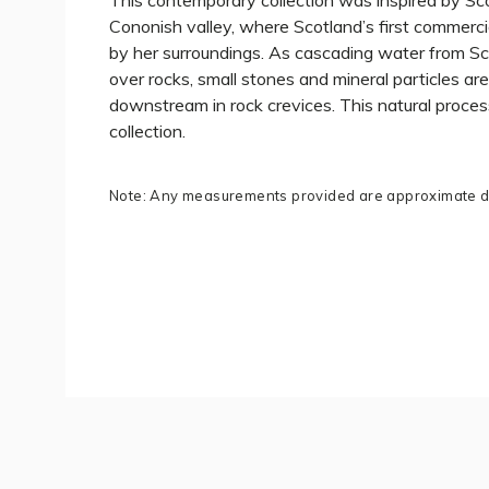
This contemporary collection was inspired by Sco
Cononish valley, where Scotland’s first commerci
by her surroundings. As cascading water from Sc
over rocks, small stones and mineral particles are
downstream in rock crevices. This natural proces
collection.
Note: Any measurements provided are approximate du