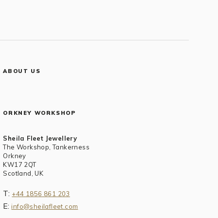
ABOUT US
ORKNEY WORKSHOP
Sheila Fleet Jewellery
The Workshop, Tankerness
Orkney
KW17 2QT
Scotland, UK
T:
+44 1856 861 203
E:
info@sheilafleet.com