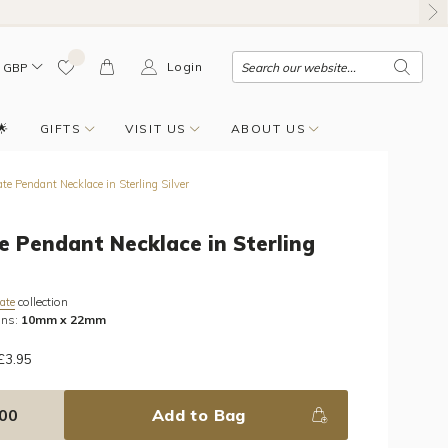
Login
GBP
🌟
GIFTS
VISIT US
ABOUT US
te Pendant Necklace in Sterling Silver
e Pendant Necklace in Sterling
collection
ate
ons:
10mm x 22mm
 £3.95
.00
Add to Bag