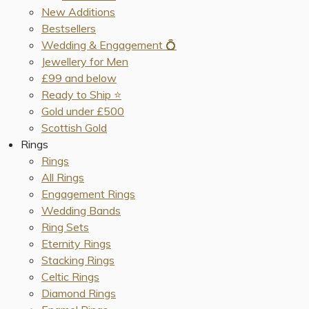
New Additions
Bestsellers
Wedding & Engagement 💍
Jewellery for Men
£99 and below
Ready to Ship ⭐️
Gold under £500
Scottish Gold
Rings
Rings
All Rings
Engagement Rings
Wedding Bands
Ring Sets
Eternity Rings
Stacking Rings
Celtic Rings
Diamond Rings