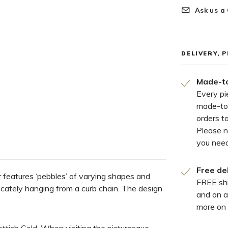
Ask us a
DELIVERY, 
Made-to
Every pi
made-to
orders t
Please 
you need
Free de
r features ‘pebbles’ of varying shapes and
FREE shi
icately hanging from a curb chain. The design
and on a
more on