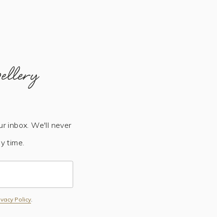
ellery
ur inbox. We'll never
y time.
Subscribe
ivacy Policy
.