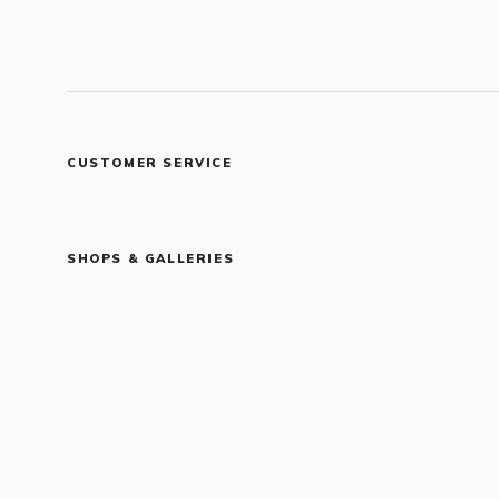
CUSTOMER SERVICE
SHOPS & GALLERIES