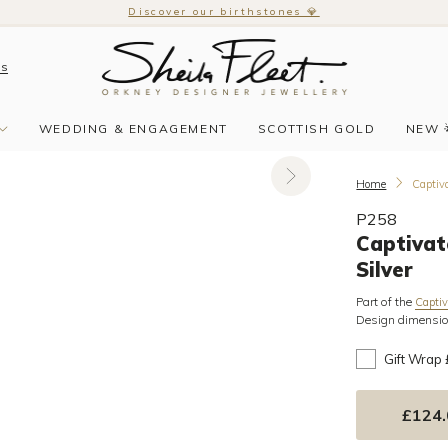
Discover our birthstones 💎
Us
WEDDING & ENGAGEMENT
SCOTTISH GOLD
NEW 
Home
Captiva
P258
Captivat
Silver
Part of the
Captiv
Design dimensi
Gift Wrap
£124