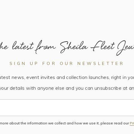
he latest from Sheila Fleet Jew
SIGN UP FOR OUR NEWSLETTER
atest news, event invites and collection launches, right in yo
your details with anyone else and you can unsubscribe at an
 more about the information we collect and how we use it, please read our
Pr