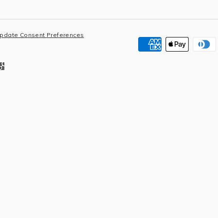
pdate Consent Preferences