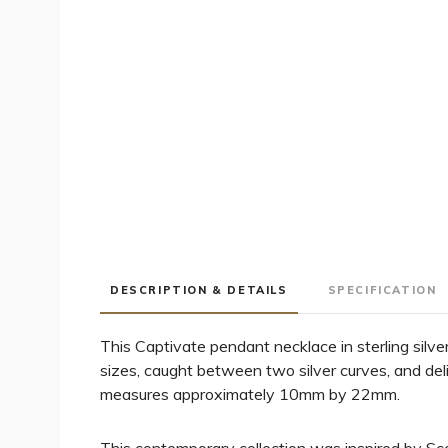
DESCRIPTION & DETAILS
SPECIFICATION
This Captivate pendant necklace in sterling silve
sizes, caught between two silver curves, and del
measures approximately 10mm by 22mm.