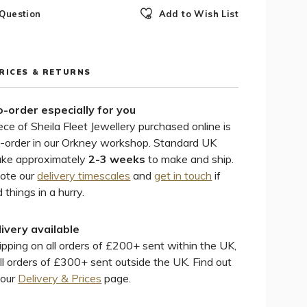
 Question
Add to Wish List
PRICES & RETURNS
-order especially for you
ece of Sheila Fleet Jewellery purchased online is
-order in our Orkney workshop. Standard UK
ake approximately
2-3 weeks
to make and ship.
note our
delivery timescales
and
get in touch
if
 things in a hurry.
livery available
pping on all orders of £200+ sent within the UK,
ll orders of £300+ sent outside the UK. Find out
 our
Delivery & Prices
page.