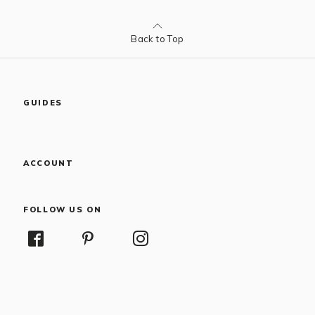
Back to Top
GUIDES
ACCOUNT
FOLLOW US ON