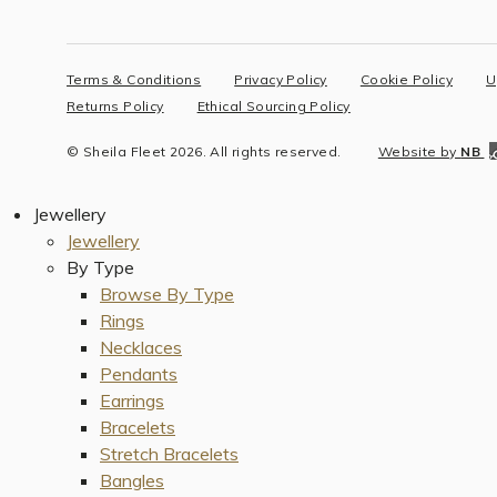
Terms & Conditions
Privacy Policy
Cookie Policy
U
Returns Policy
Ethical Sourcing Policy
© Sheila Fleet 2026. All rights reserved.
Website by
NB
Jewellery
Jewellery
By Type
Browse By Type
Rings
Necklaces
Pendants
Earrings
Bracelets
Stretch Bracelets
Bangles