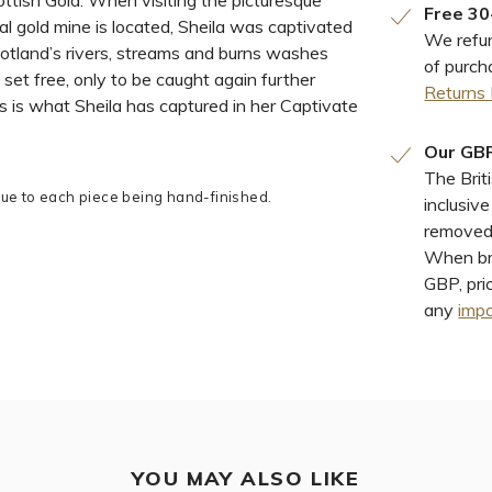
ttish Gold. When visiting the picturesque
Free 30
al gold mine is located, Sheila was captivated
We refun
otland’s rivers, streams and burns washes
of purch
 set free, only to be caught again further
Returns 
s is what Sheila has captured in her Captivate
Our GBP
The Brit
e to each piece being hand-finished.
inclusiv
removed 
When bro
GBP, pri
any
impo
YOU MAY ALSO LIKE