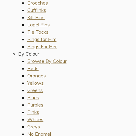
Brooches
Cufflinks
Kilt Pins
Lapel Pins
Tie Tacks
Rings for Him
Rings For Her
By Colour
Browse By Colour
Reds
Oranges
Yellows
Greens
Blues
Purples
Pinks
Whites
Greys
No Enamel