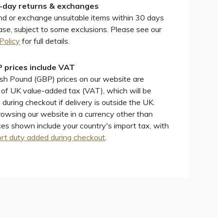
-day returns & exchanges
d or exchange unsuitable items within 30 days
ase, subject to some exclusions. Please see our
Policy
for full details.
 prices include VAT
ish Pound (GBP) prices on our website are
e of UK value-added tax (VAT), which will be
during checkout if delivery is outside the UK.
wsing our website in a currency other than
ces shown include your country's import tax, with
rt duty added during checkout
.