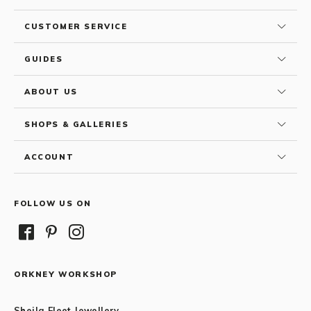
CUSTOMER SERVICE
GUIDES
ABOUT US
SHOPS & GALLERIES
ACCOUNT
FOLLOW US ON
ORKNEY WORKSHOP
Sheila Fleet Jewellery