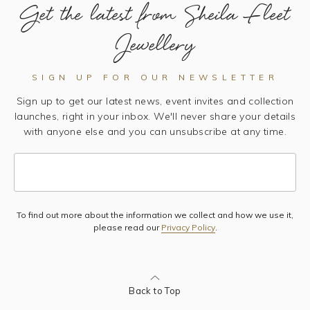
Get the latest from Sheila Fleet
Jewellery
SIGN UP FOR OUR NEWSLETTER
Sign up to get our latest news, event invites and collection
launches, right in your inbox. We'll never share your details
with anyone else and you can unsubscribe at any time.
To find out more about the information we collect and how we use it,
Subscribe
please read our
Privacy Policy
.
Back to Top