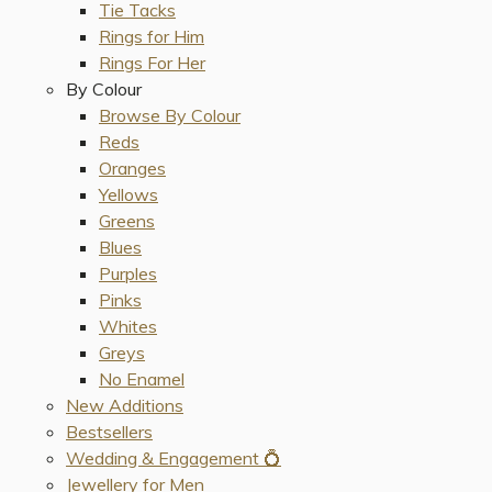
Tie Tacks
Rings for Him
Rings For Her
By Colour
Browse By Colour
Reds
Oranges
Yellows
Greens
Blues
Purples
Pinks
Whites
Greys
No Enamel
New Additions
Bestsellers
Wedding & Engagement 💍
Jewellery for Men