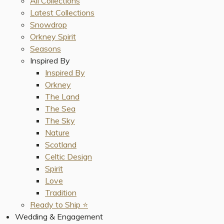
All Collections
Latest Collections
Snowdrop
Orkney Spirit
Seasons
Inspired By
Inspired By
Orkney
The Land
The Sea
The Sky
Nature
Scotland
Celtic Design
Spirit
Love
Tradition
Ready to Ship ⭐️
Wedding & Engagement