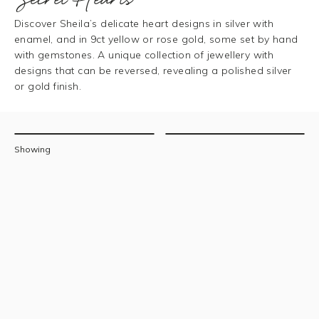
Discover Sheila’s delicate heart designs in silver with
enamel, and in 9ct yellow or rose gold, some set by hand
with gemstones. A unique collection of jewellery with
designs that can be reversed, revealing a polished silver
or gold finish.
Filters
Sort
Showing
by