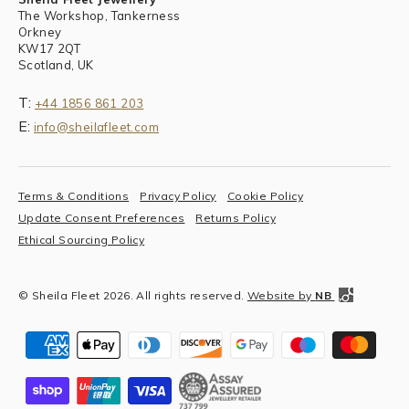
The Workshop, Tankerness
Orkney
KW17 2QT
Scotland, UK
T:
+44 1856 861 203
E:
info@sheilafleet.com
Terms & Conditions
Privacy Policy
Cookie Policy
Update Consent Preferences
Returns Policy
Ethical Sourcing Policy
© Sheila Fleet 2026. All rights reserved.
Website by
NB