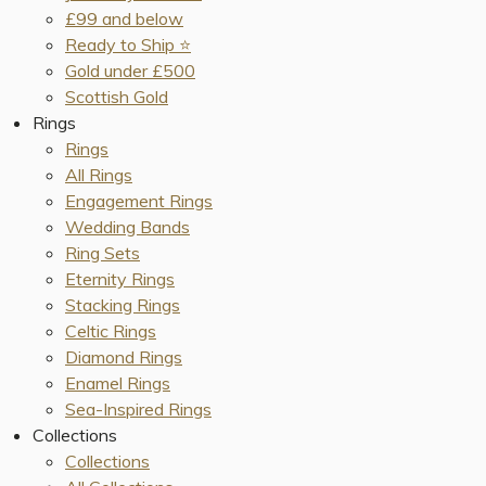
£99 and below
Ready to Ship ⭐️
Gold under £500
Scottish Gold
Rings
Rings
All Rings
Engagement Rings
Wedding Bands
Ring Sets
Eternity Rings
Stacking Rings
Celtic Rings
Diamond Rings
Enamel Rings
Sea-Inspired Rings
Collections
Collections