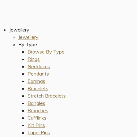
Jewellery
Jewellery
By Type
Browse By Type
Rings
Necklaces
Pendants
Earrings
Bracelets
Stretch Bracelets
Bangles
Brooches
Cufflinks
Kilt Pins
Lapel Pins