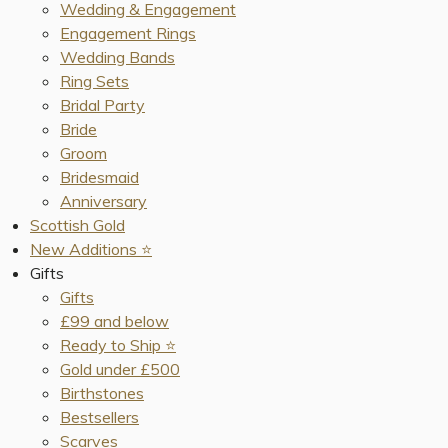
Wedding & Engagement
Engagement Rings
Wedding Bands
Ring Sets
Bridal Party
Bride
Groom
Bridesmaid
Anniversary
Scottish Gold
New Additions ⭐️
Gifts
Gifts
£99 and below
Ready to Ship ⭐️
Gold under £500
Birthstones
Bestsellers
Scarves