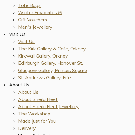
Tote Bags
Winter Favourites ❄️
Gift Vouchers
Men's Jewellery
Visit Us
Visit Us
The Kirk Gallery & Café, Orkney
Kirkwall Gallery, Orkney
Edinburgh Gallery, Hanover St.
Glasgow Gallery, Princes Square
St. Andrews Gallery, Fife
About Us
About Us
About Sheila Fleet
About Sheila Fleet Jewellery
The Workshop
Made Just for You
Delivery