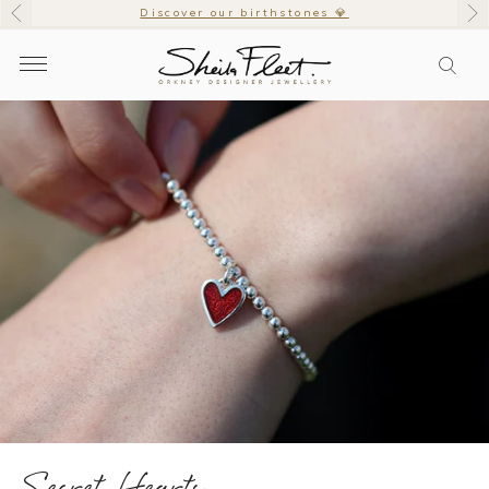
Discover our birthstones 💎
Secret Hearts